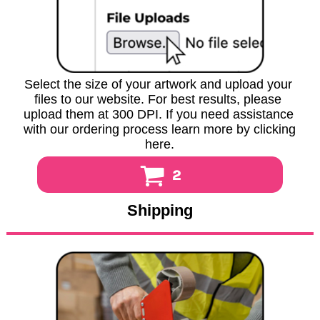
Select the size of your artwork and upload your 
files to our website. For best results, please 
upload them at 300 DPI. If you need assistance 
with our ordering process learn more by clicking 
here.
2
Shipping