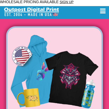
WHOLESALE PRICING AVAILABLE
SIGN UP