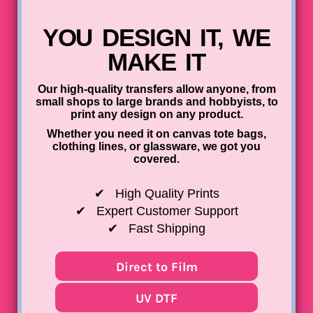
UV DTF Gang She
DTF Gang Sheets 2
22" x 100"
x 100''
YOU DESIGN IT, WE
MAKE IT
Our high-quality transfers allow anyone, from
small shops to large brands and hobbyists, to
print any design on any product.
Whether you need it on canvas tote bags,
clothing lines, or glassware, we got you
covered.
✔
High Quality Prints
✔
Expert Customer Support
✔
Fast Shipping
Direct to Film
UV DTF