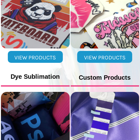
VIEW PRODUCTS
VIEW PRODUCTS
Dye Sublimation
Custom Products