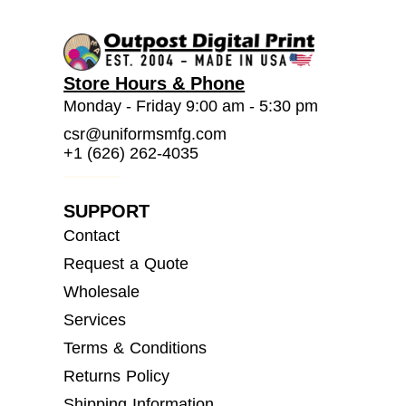
Store Hours & Phone
Monday - Friday 9:00 am - 5:30 pm
csr@uniformsmfg.com
+1 (626) 262-4035
SUPPORT
Contact
Request a Quote
Wholesale
Services
Terms & Conditions
Returns Policy
Shipping Information