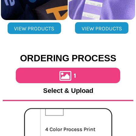
VIEW PRODUCTS
VIEW PRODUCTS
ORDERING PROCESS
1
Select & Upload