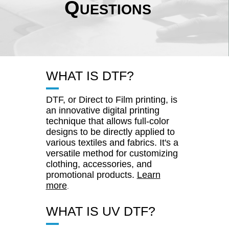
Questions
WHAT IS DTF?
DTF, or Direct to Film printing, is
an innovative digital printing
technique that allows full-color
designs to be directly applied to
various textiles and fabrics. It's a
versatile method for customizing
clothing, accessories, and
promotional products.
Learn
more
.
WHAT IS UV DTF?