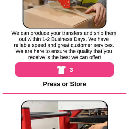
We can produce your transfers and ship them 
out within 1-2 Business Days. We have 
reliable speed and great customer services. 
We are here to ensure the quality that you 
receive is the best we can offer!
3
Press or Store