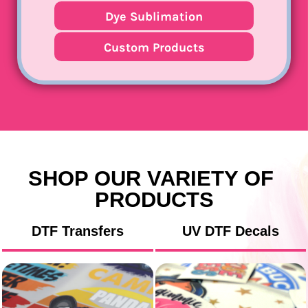
Dye Sublimation
Custom Products
SHOP OUR VARIETY OF 
PRODUCTS
DTF Transfers
UV DTF Decals