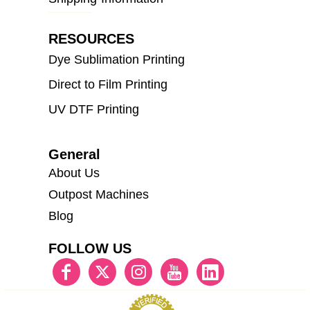
RESOURCES
Dye Sublimation Printing
Direct to Film Printing
UV DTF Printing
General
About Us
Outpost Machines
Blog
FOLLOW US