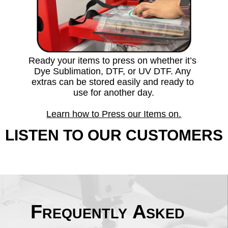
Ready your items to press on whether it’s 
Dye Sublimation, DTF, or UV DTF. Any 
extras can be stored easily and ready to 
use for another day.
Learn how to Press our Items on.
LISTEN TO OUR CUSTOMERS
Frequently Asked 