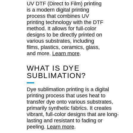
UV DTF (Direct to Film) printing
is a modern digital printing
process that combines UV
printing technology with the DTF
method. It allows for full-color
designs to be directly printed on
various substrates, including
films, plastics, ceramics, glass,
and more.
Learn more
.
WHAT IS DYE
SUBLIMATION?
Dye sublimation printing is a digital
printing process that uses heat to
transfer dye onto various substrates,
primarily synthetic fabrics. It creates
vibrant, full-color designs that are long-
lasting and resistant to fading or
peeling.
Learn more
.