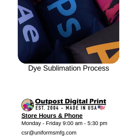
Dye Sublimation Process
Store Hours & Phone
Monday - Friday 9:00 am - 5:30 pm
csr@uniformsmfg.com