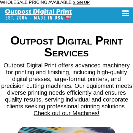
WHOLESALE PRICING AVAILABLE
SIGN UP
Outpost Digital Print
Services
Outpost Digital Print offers advanced machinery
for printing and finishing, including high-quality
digital presses, large-format printers, and
precision cutting machines. Our equipment meets
diverse printing needs efficiently and ensures
quality results, serving individual and corporate
clients seeking professional printing solutions.
Check out our Machines!