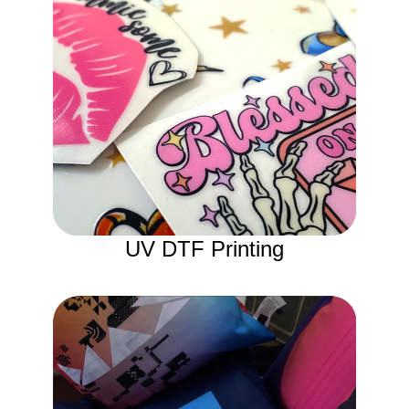
UV DTF Printing