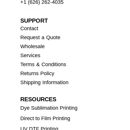
+1 (626) 262-4035
SUPPORT
Contact
Request a Quote
Wholesale
Services
Terms & Conditions
Returns Policy
Shipping Information
RESOURCES
Dye Sublimation Printing
Direct to Film Printing
UV DTF Printing