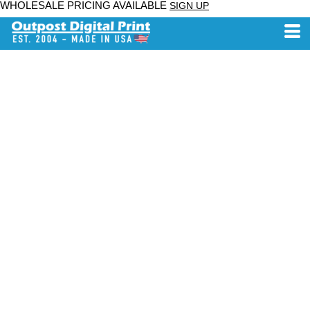
WHOLESALE PRICING AVAILABLE
SIGN UP