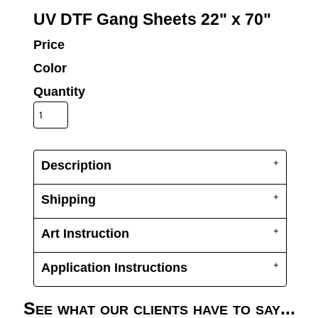
UV DTF Gang She
DTF Gang Sheets 2
UV DTF Gang Sheets 22" x 70"
22" x 100"
x 100''
Price
Color
Quantity
Description
Shipping
Art Instruction
Application Instructions
See what our clients have to say...