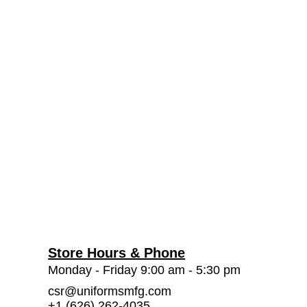
Store Hours & Phone
Monday - Friday 9:00 am - 5:30 pm
csr@uniformsmfg.com
+1 (626) 262-4035