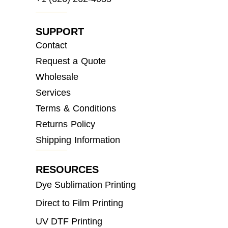
SUPPORT
Contact
Request a Quote
Wholesale
Services
Terms & Conditions
Returns Policy
Shipping Information
RESOURCES
Dye Sublimation Printing
Direct to Film Printing
UV DTF Printing