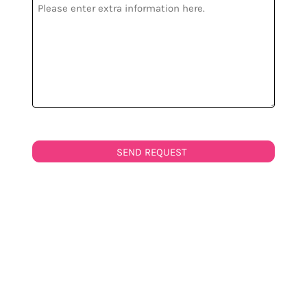
SEND REQUEST