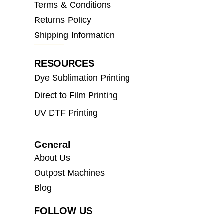
Terms & Conditions
Returns Policy
Shipping Information
RESOURCES
Dye Sublimation Printing
Direct to Film Printing
UV DTF Printing
General
About Us
Outpost Machines
Blog
FOLLOW US