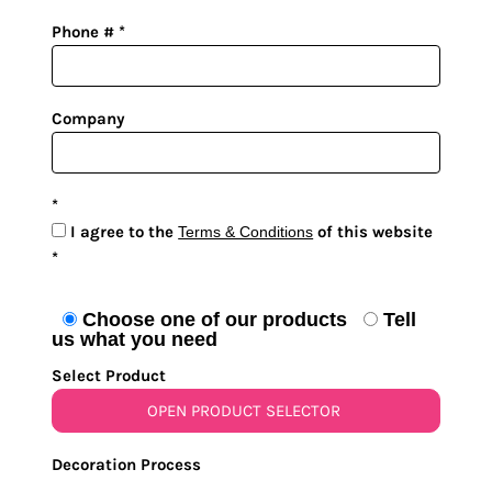
Phone #
Company
I agree to the
of this website
Terms & Conditions
Choose one of our products
Tell
us what you need
Select Product
OPEN PRODUCT SELECTOR
Decoration Process