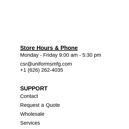
Store Hours & Phone
Monday - Friday 9:00 am - 5:30 pm
csr@uniformsmfg.com
+1 (626) 262-4035
SUPPORT
Contact
Request a Quote
Wholesale
Services