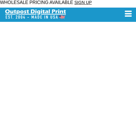
WHOLESALE PRICING AVAILABLE
SIGN UP