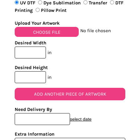
UV DTF
Dye Sublimation
Transfer
DTF
Printing
Pillow Print
Upload Your Artwork
No file chosen
CHOOSE FILE
Desired Width
in
Desired Height
in
ADD ANOTHER PIECE OF ARTWORK
Need Delivery By
select date
Extra Information