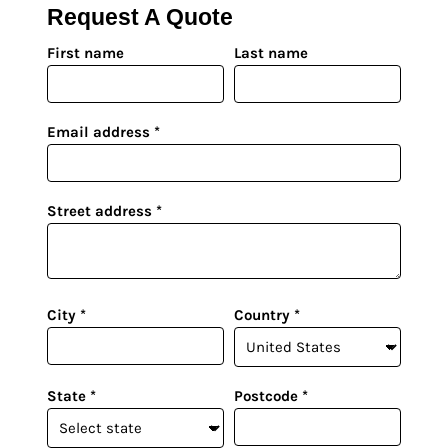
UV DTF Gang She
DTF Gang Sheets 2
Request A Quote
22" x 100"
x 100''
First name
Last name
Email address
Street address
City
Country
State
Postcode