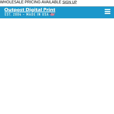
WHOLESALE PRICING AVAILABLE
SIGN UP