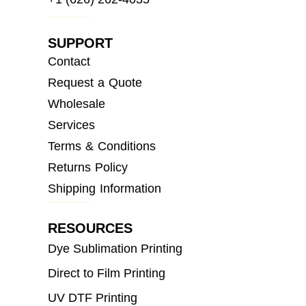
SUPPORT
Contact
Request a Quote
Wholesale
Services
Terms & Conditions
Returns Policy
Shipping Information
RESOURCES
Dye Sublimation Printing
Direct to Film Printing
UV DTF Printing