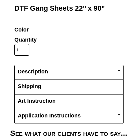
UV DTF Gang She
DTF Gang Sheets 2
DTF Gang Sheets 22'' x 90''
22" x 100"
x 100''
Color
Quantity
Description
Shipping
Art Instruction
Application Instructions
See what our clients have to say...