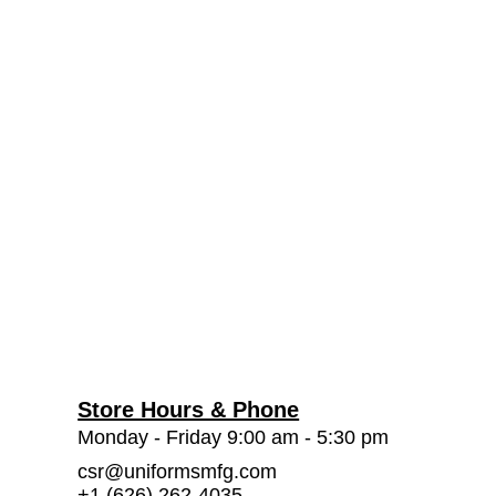
Store Hours & Phone
Monday - Friday 9:00 am - 5:30 pm
csr@uniformsmfg.com
+1 (626) 262-4035