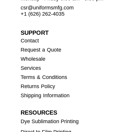
csr@uniformsmfg.com
+1 (626) 262-4035
SUPPORT
Contact
Request a Quote
Wholesale
Services
Terms & Conditions
Returns Policy
Shipping Information
RESOURCES
Dye Sublimation Printing