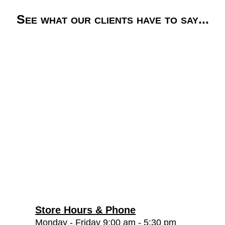
See what our clients have to say...
Store Hours & Phone
Monday - Friday 9:00 am - 5:30 pm