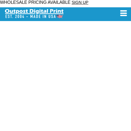
WHOLESALE PRICING AVAILABLE
SIGN UP