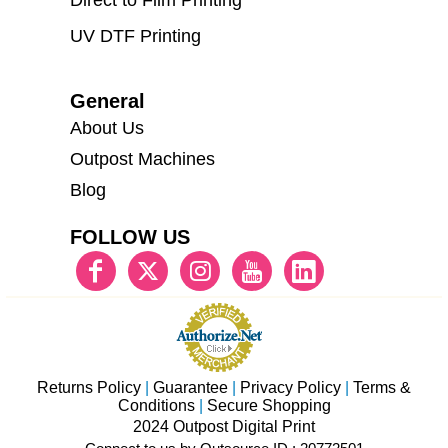
Direct to Film Printing
UV DTF Printing
General
About Us
Outpost Machines
Blog
FOLLOW US
Returns Policy
|
Guarantee
|
Privacy Policy
|
Terms &
Conditions
|
Secure Shopping
2024 Outpost Digital Print