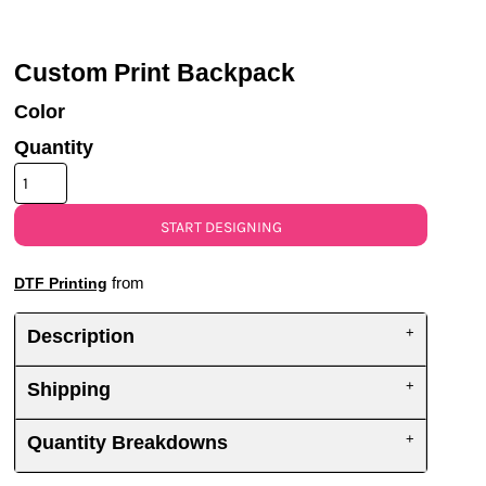
UV DTF Gang She
DTF Gang Sheets 2
22" x 100"
x 100''
Custom Print Backpack
Color
Quantity
START DESIGNING
from
DTF Printing
Description
Shipping
Quantity Breakdowns