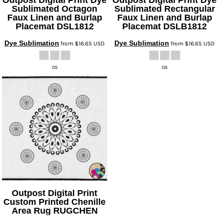
Sublimated Octagon
Sublimated Rectangular
Faux Linen and Burlap
Faux Linen and Burlap
Placemat
DSL1812
Placemat
DSLB1812
Dye Sublimation
Dye Sublimation
from
$16.65
USD
from
$16.65
USD
OS
OS
Outpost Digital Print
Custom Printed Chenille
Area Rug
RUGCHEN