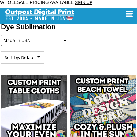
WHOLESALE PRICING AVAILABLE
SIGN UP
Default
Price: Lowest First
Price: Highest First
Dye Sublimation
Date Added
Sort by: Default