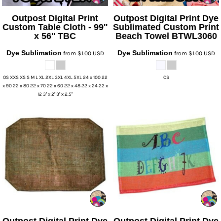
UV DTF Gang She
DTF Gang Sheets 2
22" x 100"
x 100''
Outpost Digital Print
Outpost Digital Print
Dye
Custom Table Cloth - 99''
Sublimated Custom Print
x 56''
TBC
Beach Towel
BTWL3060
Dye Sublimation
Dye Sublimation
from
$1.00
USD
from
$1.00
USD
OS XXS XS S M L XL 2XL 3XL 4XL 5XL 24 x 100 22
OS
x 90 22 x 80 22 x 70 22 x 60 22 x 48 22 x 24 22 x
12 3'' x 2'' 3'' x 2.5''
Outpost Digital Print
Dye
Outpost Digital Print
Dye