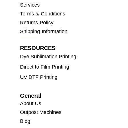
Services
Terms & Conditions
Returns Policy
Shipping Information
RESOURCES
Dye Sublimation Printing
Direct to Film Printing
UV DTF Printing
General
About Us
Outpost Machines
Blog