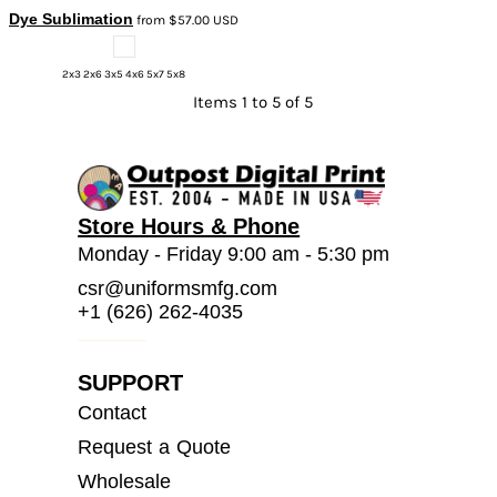
Dye Sublimation
from
$57.00
USD
2x3 2x6 3x5 4x6 5x7 5x8
Items 1 to 5 of 5
Store Hours & Phone
Monday - Friday 9:00 am - 5:30 pm
csr@uniformsmfg.com
+1 (626) 262-4035
SUPPORT
Contact
Request a Quote
Wholesale