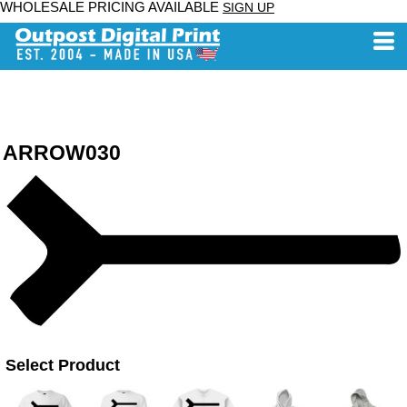
WHOLESALE PRICING AVAILABLE
SIGN UP
ARROW030
Select Product