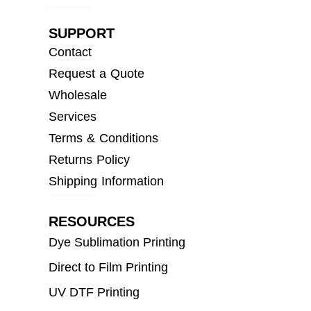
SUPPORT
Contact
Request a Quote
Wholesale
Services
Terms & Conditions
Returns Policy
Shipping Information
RESOURCES
Dye Sublimation Printing
Direct to Film Printing
UV DTF Printing