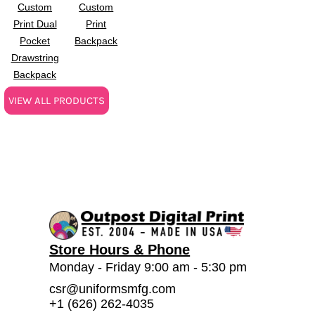
Custom
Custom
Print Dual
Print
Pocket
Backpack
Drawstring
Backpack
VIEW ALL PRODUCTS
Store Hours & Phone
Monday - Friday 9:00 am - 5:30 pm
csr@uniformsmfg.com
+1 (626) 262-4035