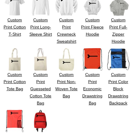
UV DTF Gang She
DTF Gang Sheets 2
22" x 100"
x 100''
Custom
Custom
Custom
Custom
Custom
Print Cotton
Print Long-
Print
Print Fleece
Print Full-
T-Shirt
Sleeve Shirt
Crewneck
Hoodie
Zipper
Sweatshirt
Hoodie
Custom
Custom
Custom
Custom
Custom
Print Cotton
Print
Print Non-
Print
Print Color
Tote Bag
Guesseted
Woven Tote
Economic
Block
Cotton Tote
Bag
Drawstring
Drawstring
Bag
Bag
Backpack