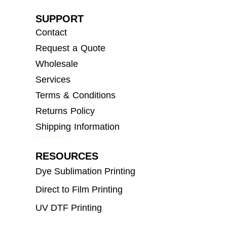
SUPPORT
Contact
Request a Quote
Wholesale
Services
Terms & Conditions
Returns Policy
Shipping Information
RESOURCES
Dye Sublimation Printing
Direct to Film Printing
UV DTF Printing