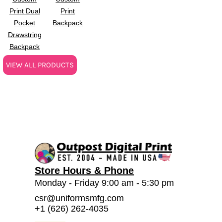
Print Dual
Print
Pocket
Backpack
Drawstring
Backpack
VIEW ALL PRODUCTS
Store Hours & Phone
Monday - Friday 9:00 am - 5:30 pm
csr@uniformsmfg.com
+1 (626) 262-4035