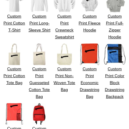
Custom
Custom
Custom
Custom
Custom
Print Cotton
Print Long-
Print
Print Fleece
Print Full-
T-Shirt
Sleeve Shirt
Crewneck
Hoodie
Zipper
Sweatshirt
Hoodie
Custom
Custom
Custom
Custom
Custom
Print Cotton
Print
Print Non-
Print
Print Color
Tote Bag
Guesseted
Woven Tote
Economic
Block
Cotton Tote
Bag
Drawstring
Drawstring
Bag
Bag
Backpack
Custom
Custom