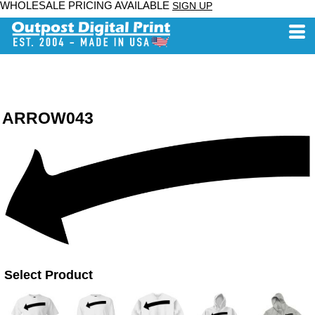
WHOLESALE PRICING AVAILABLE
SIGN UP
ARROW043
Select Product