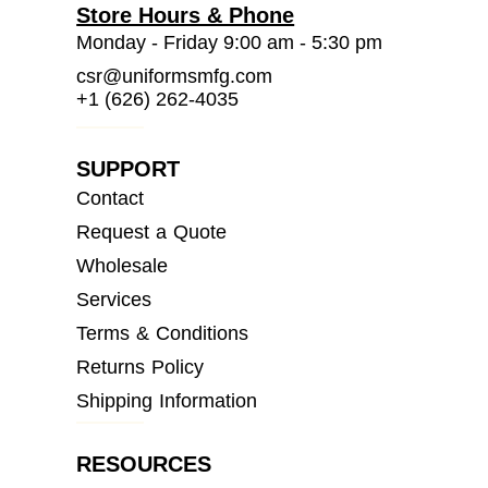
Store Hours & Phone
Monday - Friday 9:00 am - 5:30 pm
csr@uniformsmfg.com
+1 (626) 262-4035
SUPPORT
Contact
Request a Quote
Wholesale
Services
Terms & Conditions
Returns Policy
Shipping Information
RESOURCES