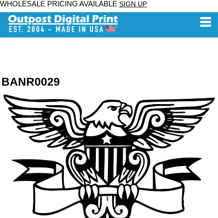
WHOLESALE PRICING AVAILABLE
SIGN UP
BANR0029