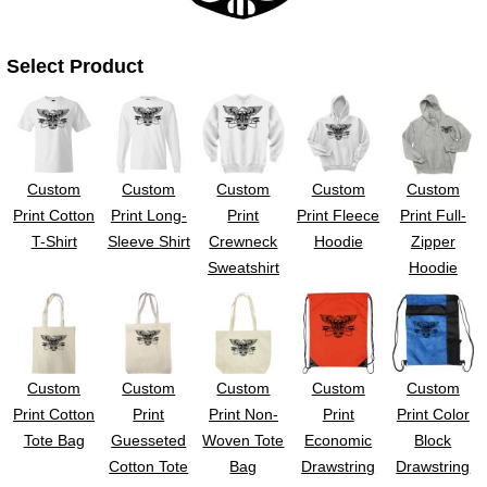
UV DTF Gang She
DTF Gang Sheets 2
22" x 100"
x 100''
Select Product
Custom
Custom
Custom
Custom
Custom
Print Cotton
Print Long-
Print
Print Fleece
Print Full-
T-Shirt
Sleeve Shirt
Crewneck
Hoodie
Zipper
Sweatshirt
Hoodie
Custom
Custom
Custom
Custom
Custom
Print Cotton
Print
Print Non-
Print
Print Color
Tote Bag
Guesseted
Woven Tote
Economic
Block
Cotton Tote
Bag
Drawstring
Drawstring