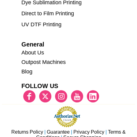
Dye Sublimation Printing
Direct to Film Printing
UV DTF Printing
General
About Us
Outpost Machines
Blog
FOLLOW US
Returns Policy
|
Guarantee
|
Privacy Policy
|
Terms &