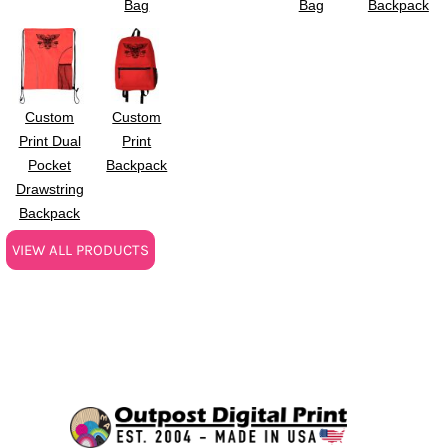
Bag
Bag
Backpack
Custom
Custom
Print Dual
Print
Pocket
Backpack
Drawstring
Backpack
VIEW ALL PRODUCTS