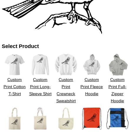
UV DTF Gang She
DTF Gang Sheets 2
22" x 100"
x 100''
Select Product
Custom
Custom
Custom
Custom
Custom
Print Cotton
Print Long-
Print
Print Fleece
Print Full-
T-Shirt
Sleeve Shirt
Crewneck
Hoodie
Zipper
Sweatshirt
Hoodie