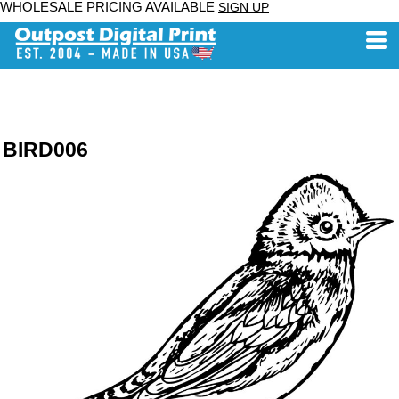
WHOLESALE PRICING AVAILABLE
SIGN UP
BIRD006