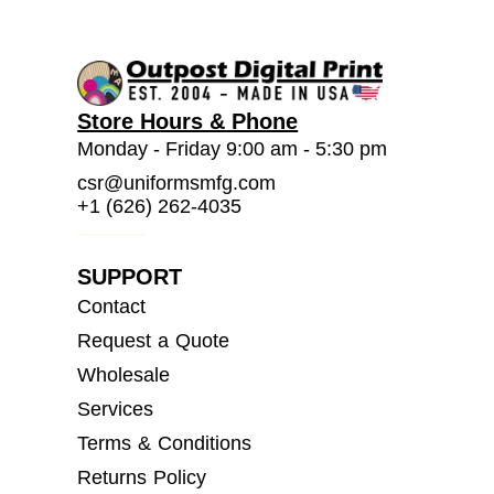
Store Hours & Phone
Monday - Friday 9:00 am - 5:30 pm
csr@uniformsmfg.com
+1 (626) 262-4035
SUPPORT
Contact
Request a Quote
Wholesale
Services
Terms & Conditions
Returns Policy