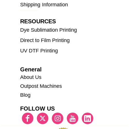
Shipping Information
RESOURCES
Dye Sublimation Printing
Direct to Film Printing
UV DTF Printing
General
About Us
Outpost Machines
Blog
FOLLOW US