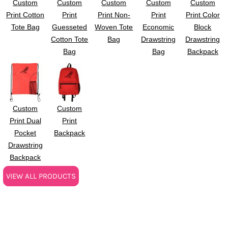
Custom
Custom
Custom
Custom
Custom
Print Cotton
Print
Print Non-
Print
Print Color
Tote Bag
Guesseted
Woven Tote
Economic
Block
Cotton Tote
Bag
Drawstring
Drawstring
Bag
Bag
Backpack
Custom
Custom
Print Dual
Print
Pocket
Backpack
Drawstring
Backpack
VIEW ALL PRODUCTS