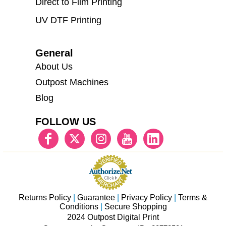
Direct to Film Printing
UV DTF Printing
General
About Us
Outpost Machines
Blog
FOLLOW US
Returns Policy
|
Guarantee
|
Privacy Policy
|
Terms &
Conditions
|
Secure Shopping
2024 Outpost Digital Print