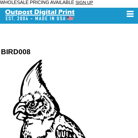
WHOLESALE PRICING AVAILABLE
SIGN UP
BIRD008