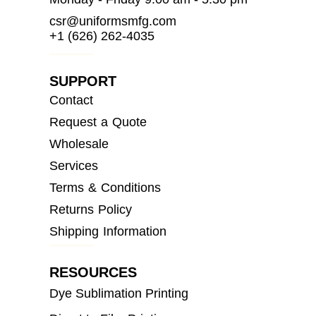
csr@uniformsmfg.com
+1 (626) 262-4035
SUPPORT
Contact
Request a Quote
Wholesale
Services
Terms & Conditions
Returns Policy
Shipping Information
RESOURCES
Dye Sublimation Printing