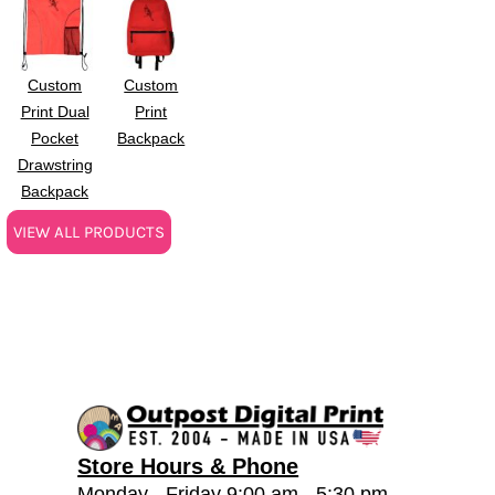
Custom
Custom
Print Dual
Print
Pocket
Backpack
Drawstring
Backpack
VIEW ALL PRODUCTS
Store Hours & Phone
Monday - Friday 9:00 am - 5:30 pm