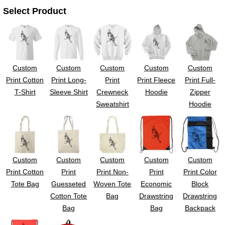
Select Product
Custom
Custom
Custom
Custom
Custom
Print Cotton
Print Long-
Print
Print Fleece
Print Full-
T-Shirt
Sleeve Shirt
Crewneck
Hoodie
Zipper
Sweatshirt
Hoodie
Custom
Custom
Custom
Custom
Custom
Print Cotton
Print
Print Non-
Print
Print Color
Tote Bag
Guesseted
Woven Tote
Economic
Block
Cotton Tote
Bag
Drawstring
Drawstring
Bag
Bag
Backpack