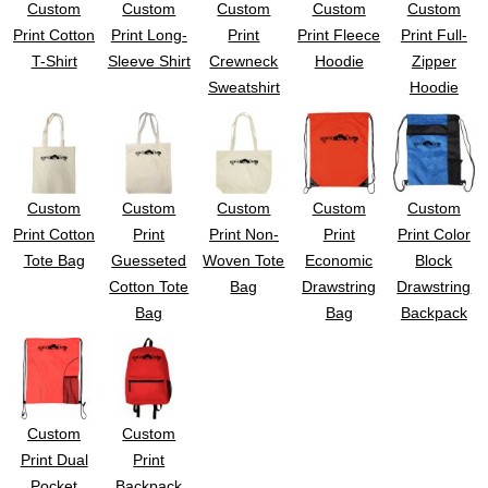
Custom
Custom
Custom
Custom
Custom
UV DTF Gang She
DTF Gang Sheets 2
22" x 100"
x 100''
Print Cotton
Print Long-
Print
Print Fleece
Print Full-
T-Shirt
Sleeve Shirt
Crewneck
Hoodie
Zipper
Sweatshirt
Hoodie
Custom
Custom
Custom
Custom
Custom
Print Cotton
Print
Print Non-
Print
Print Color
Tote Bag
Guesseted
Woven Tote
Economic
Block
Cotton Tote
Bag
Drawstring
Drawstring
Bag
Bag
Backpack
Custom
Custom
Print Dual
Print
Pocket
Backpack