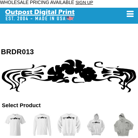
WHOLESALE PRICING AVAILABLE
SIGN UP
BRDR013
Select Product