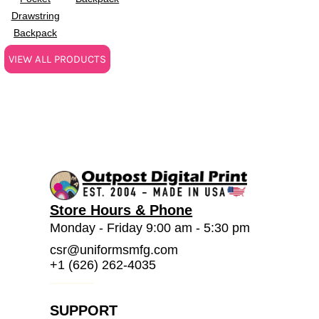
Drawstring
Backpack
VIEW ALL PRODUCTS
Store Hours & Phone
Monday - Friday 9:00 am - 5:30 pm
csr@uniformsmfg.com
+1 (626) 262-4035
SUPPORT