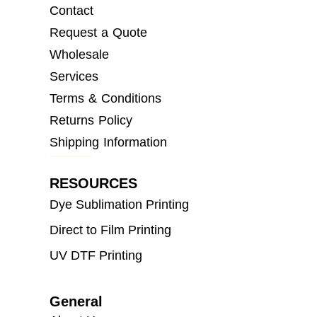
Contact
Request a Quote
Wholesale
Services
Terms & Conditions
Returns Policy
Shipping Information
RESOURCES
Dye Sublimation Printing
Direct to Film Printing
UV DTF Printing
General