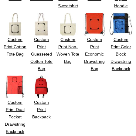
Sweatshirt
Hoodie
Custom
Custom
Custom
Custom
Custom
Print Cotton
Print
Print Non-
Print
Print Color
Tote Bag
Guesseted
Woven Tote
Economic
Block
Cotton Tote
Bag
Drawstring
Drawstring
Bag
Bag
Backpack
Custom
Custom
Print Dual
Print
Pocket
Backpack
Drawstring
Backpack