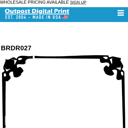
WHOLESALE PRICING AVAILABLE
SIGN UP
BRDR027