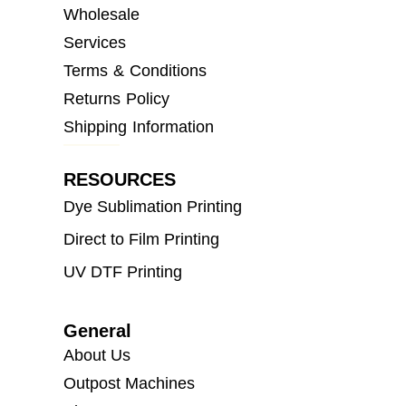
Wholesale
Services
Terms & Conditions
Returns Policy
Shipping Information
RESOURCES
Dye Sublimation Printing
Direct to Film Printing
UV DTF Printing
General
About Us
Outpost Machines