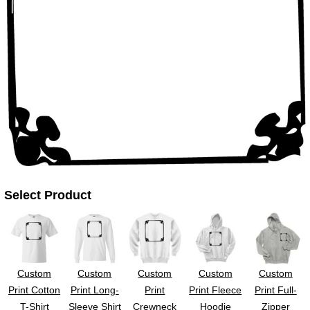
UV DTF Gang She
DTF Gang Sheets 2
22" x 100"
x 100''
Select Product
Custom
Custom
Custom
Custom
Custom
Print Cotton
Print Long-
Print
Print Fleece
Print Full-
T-Shirt
Sleeve Shirt
Crewneck
Hoodie
Zipper