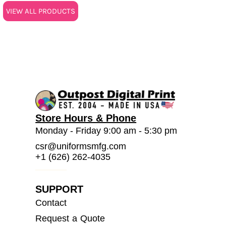
VIEW ALL PRODUCTS
Store Hours & Phone
Monday - Friday 9:00 am - 5:30 pm
csr@uniformsmfg.com
+1 (626) 262-4035
SUPPORT
Contact
Request a Quote