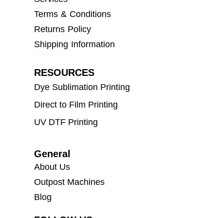
Terms & Conditions
Returns Policy
Shipping Information
RESOURCES
Dye Sublimation Printing
Direct to Film Printing
UV DTF Printing
General
About Us
Outpost Machines
Blog