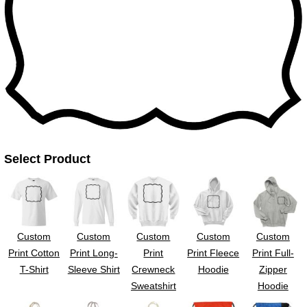
UV DTF Gang She
DTF Gang Sheets 2
22" x 100"
x 100''
Select Product
Custom
Custom
Custom
Custom
Custom
Print Cotton
Print Long-
Print
Print Fleece
Print Full-
T-Shirt
Sleeve Shirt
Crewneck
Hoodie
Zipper
Sweatshirt
Hoodie