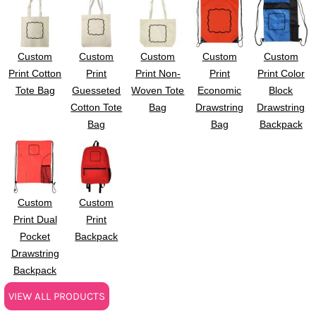
Custom
Custom
Custom
Custom
Custom
Print Cotton
Print
Print Non-
Print
Print Color
Tote Bag
Guesseted
Woven Tote
Economic
Block
Cotton Tote
Bag
Drawstring
Drawstring
Bag
Bag
Backpack
Custom
Custom
Print Dual
Print
Pocket
Backpack
Drawstring
Backpack
VIEW ALL PRODUCTS