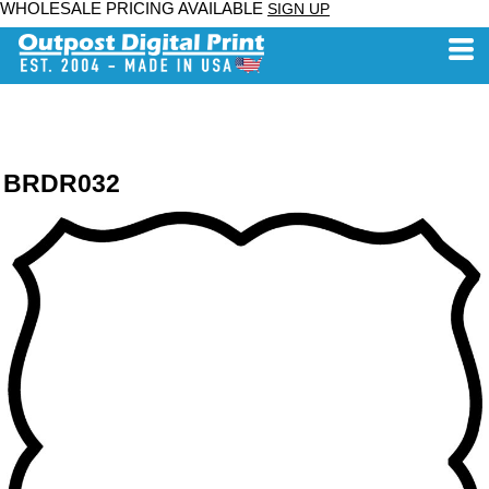
WHOLESALE PRICING AVAILABLE
SIGN UP
BRDR032