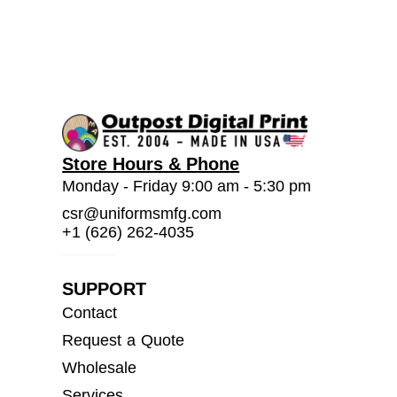
Store Hours & Phone
Monday - Friday 9:00 am - 5:30 pm
csr@uniformsmfg.com
+1 (626) 262-4035
SUPPORT
Contact
Request a Quote
Wholesale
Services