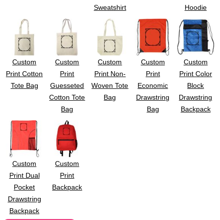
Sweatshirt
Hoodie
Custom
Custom
Custom
Custom
Custom
Print Cotton
Print
Print Non-
Print
Print Color
Tote Bag
Guesseted
Woven Tote
Economic
Block
Cotton Tote
Bag
Drawstring
Drawstring
Bag
Bag
Backpack
Custom
Custom
Print Dual
Print
Pocket
Backpack
Drawstring
Backpack