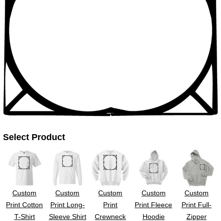
UV DTF Gang She
DTF Gang Sheets 2
22" x 100"
x 100''
Select Product
Custom
Custom
Custom
Custom
Custom
Print Cotton
Print Long-
Print
Print Fleece
Print Full-
T-Shirt
Sleeve Shirt
Crewneck
Hoodie
Zipper