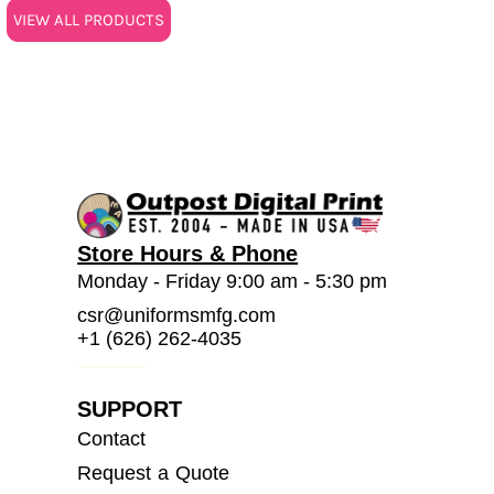
VIEW ALL PRODUCTS
Store Hours & Phone
Monday - Friday 9:00 am - 5:30 pm
csr@uniformsmfg.com
+1 (626) 262-4035
SUPPORT
Contact
Request a Quote