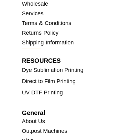
Wholesale
Services
Terms & Conditions
Returns Policy
Shipping Information
RESOURCES
Dye Sublimation Printing
Direct to Film Printing
UV DTF Printing
General
About Us
Outpost Machines