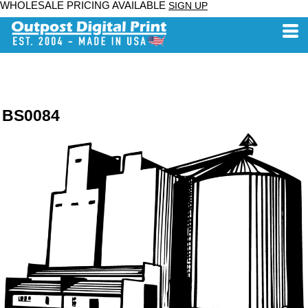
WHOLESALE PRICING AVAILABLE
SIGN UP
BS0084