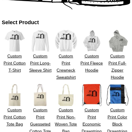
UV DTF Gang She
DTF Gang Sheets 2
22" x 100"
x 100''
Select Product
Custom
Custom
Custom
Custom
Custom
Print Cotton
Print Long-
Print
Print Fleece
Print Full-
T-Shirt
Sleeve Shirt
Crewneck
Hoodie
Zipper
Sweatshirt
Hoodie
Custom
Custom
Custom
Custom
Custom
Print Cotton
Print
Print Non-
Print
Print Color
Tote Bag
Guesseted
Woven Tote
Economic
Block
Cotton Tote
Bag
Drawstring
Drawstring