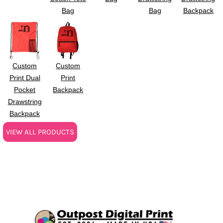
Bag
Bag
Backpack
Custom
Custom
Print Dual
Print
Pocket
Backpack
Drawstring
Backpack
VIEW ALL PRODUCTS