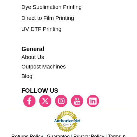
Dye Sublimation Printing
Direct to Film Printing
UV DTF Printing
General
About Us
Outpost Machines
Blog
FOLLOW US
Returns Policy
|
Guarantee
|
Privacy Policy
|
Terms &