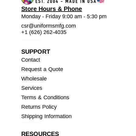
Store Hours & Phone
Monday - Friday 9:00 am - 5:30 pm
csr@uniformsmfg.com
+1 (626) 262-4035
SUPPORT
Contact
Request a Quote
Wholesale
Services
Terms & Conditions
Returns Policy
Shipping Information
RESOURCES