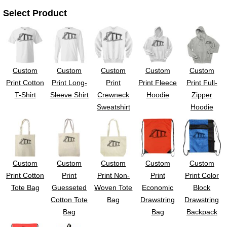
UV DTF Gang She
DTF Gang Sheets 2
Select Product
22" x 100"
x 100''
Custom
Custom
Custom
Custom
Custom
Print Cotton
Print Long-
Print
Print Fleece
Print Full-
T-Shirt
Sleeve Shirt
Crewneck
Hoodie
Zipper
Sweatshirt
Hoodie
Custom
Custom
Custom
Custom
Custom
Print Cotton
Print
Print Non-
Print
Print Color
Tote Bag
Guesseted
Woven Tote
Economic
Block
Cotton Tote
Bag
Drawstring
Drawstring
Bag
Bag
Backpack