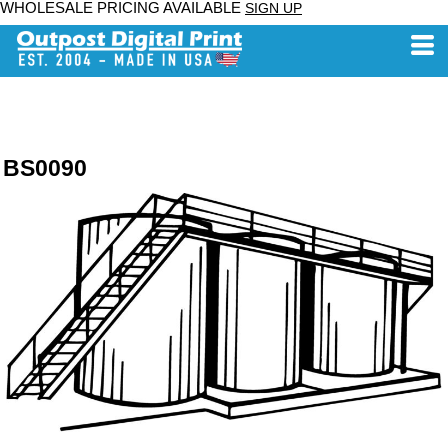
WHOLESALE PRICING AVAILABLE
SIGN UP
BS0090