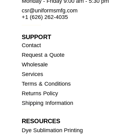
Monday - Friday 9:00 am - 5:30 pm
csr@uniformsmfg.com
+1 (626) 262-4035
SUPPORT
Contact
Request a Quote
Wholesale
Services
Terms & Conditions
Returns Policy
Shipping Information
RESOURCES
Dye Sublimation Printing