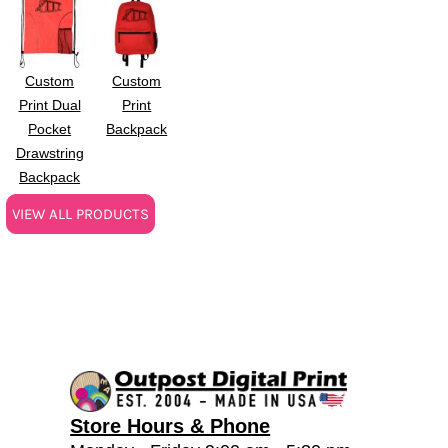
Custom
Custom
Print Dual
Print
Pocket
Backpack
Drawstring
Backpack
VIEW ALL PRODUCTS
Store Hours & Phone