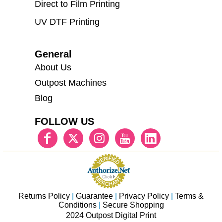
Direct to Film Printing
UV DTF Printing
General
About Us
Outpost Machines
Blog
FOLLOW US
Returns Policy
|
Guarantee
|
Privacy Policy
|
Terms &
Conditions
|
Secure Shopping
2024 Outpost Digital Print