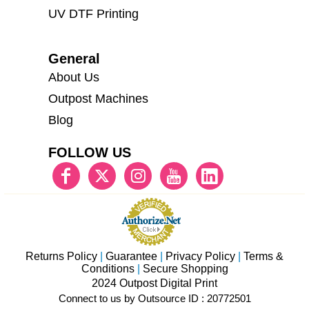
UV DTF Printing
General
About Us
Outpost Machines
Blog
FOLLOW US
Returns Policy
|
Guarantee
|
Privacy Policy
|
Terms &
Conditions
|
Secure Shopping
2024 Outpost Digital Print
Connect to us by Outsource ID : 20772501