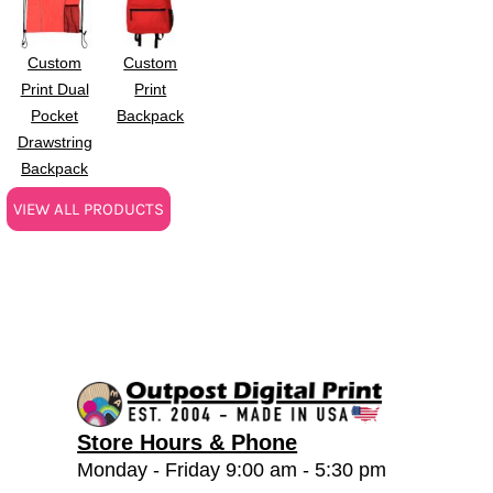
Custom
Custom
Print Dual
Print
Pocket
Backpack
Drawstring
Backpack
VIEW ALL PRODUCTS
Store Hours & Phone
Monday - Friday 9:00 am - 5:30 pm