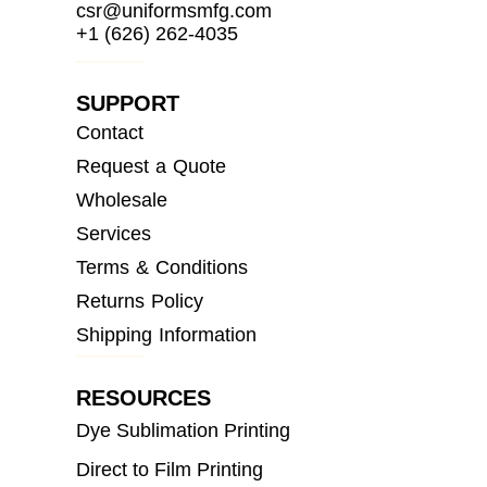
csr@uniformsmfg.com
+1 (626) 262-4035
SUPPORT
Contact
Request a Quote
Wholesale
Services
Terms & Conditions
Returns Policy
Shipping Information
RESOURCES
Dye Sublimation Printing
Direct to Film Printing