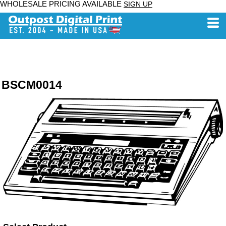
WHOLESALE PRICING AVAILABLE
SIGN UP
BSCM0014