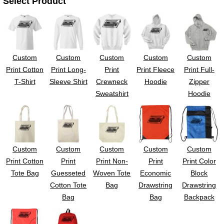
Select Product
UV DTF Gang She
DTF Gang Sheets 2
22" x 100"
x 100''
Custom
Custom
Custom
Custom
Custom
Print Cotton
Print Long-
Print
Print Fleece
Print Full-
T-Shirt
Sleeve Shirt
Crewneck
Hoodie
Zipper
Sweatshirt
Hoodie
Custom
Custom
Custom
Custom
Custom
Print Cotton
Print
Print Non-
Print
Print Color
Tote Bag
Guesseted
Woven Tote
Economic
Block
Cotton Tote
Bag
Drawstring
Drawstring
Bag
Bag
Backpack