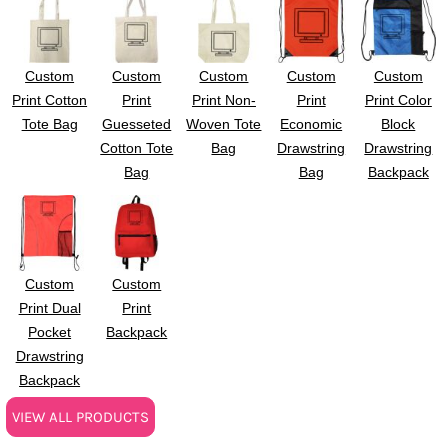
Custom
Custom
Custom
Custom
Custom
Print Cotton
Print
Print Non-
Print
Print Color
Tote Bag
Guesseted
Woven Tote
Economic
Block
Cotton Tote
Bag
Drawstring
Drawstring
Bag
Bag
Backpack
Custom
Custom
Print Dual
Print
Pocket
Backpack
Drawstring
Backpack
VIEW ALL PRODUCTS