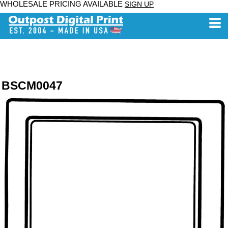
WHOLESALE PRICING AVAILABLE
SIGN UP
BSCM0047