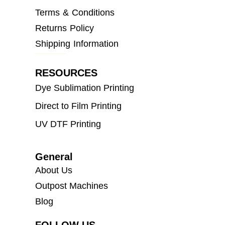
Terms & Conditions
Returns Policy
Shipping Information
RESOURCES
Dye Sublimation Printing
Direct to Film Printing
UV DTF Printing
General
About Us
Outpost Machines
Blog
FOLLOW US