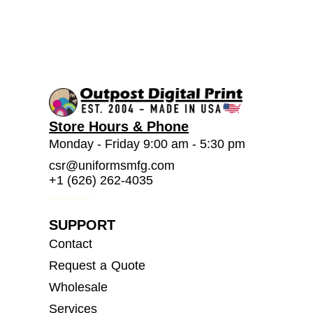
Store Hours & Phone
Monday - Friday 9:00 am - 5:30 pm
csr@uniformsmfg.com
+1 (626) 262-4035
SUPPORT
Contact
Request a Quote
Wholesale
Services