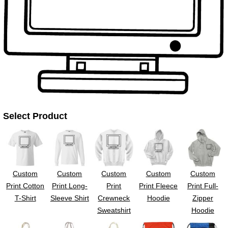
UV DTF Gang She
DTF Gang Sheets 2
22" x 100"
x 100''
Select Product
Custom
Custom
Custom
Custom
Custom
Print Cotton
Print Long-
Print
Print Fleece
Print Full-
T-Shirt
Sleeve Shirt
Crewneck
Hoodie
Zipper
Sweatshirt
Hoodie