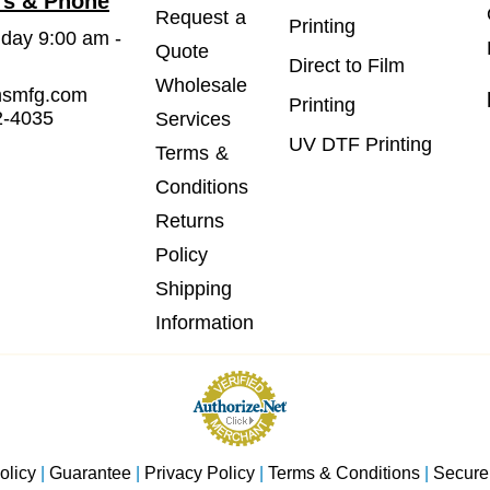
rs & Phone
Request a
Printing
iday 9:00 am -
Quote
Direct to Film
Wholesale
msmfg.com
Printing
2-4035
Services
UV DTF Printing
Terms &
Conditions
Returns
Policy
Shipping
Information
olicy
|
Guarantee
|
Privacy Policy
|
Terms & Conditions
|
Secure