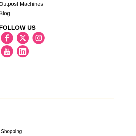
Outpost Machines
Blog
FOLLOW US
 Shopping