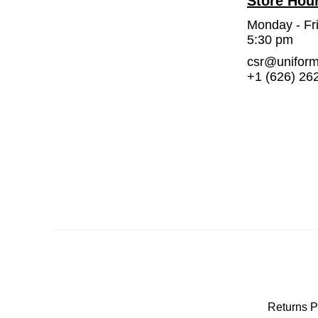
Store Hou
Monday - Fr
5:30 pm
csr@unifor
+1 (626) 26
Returns P