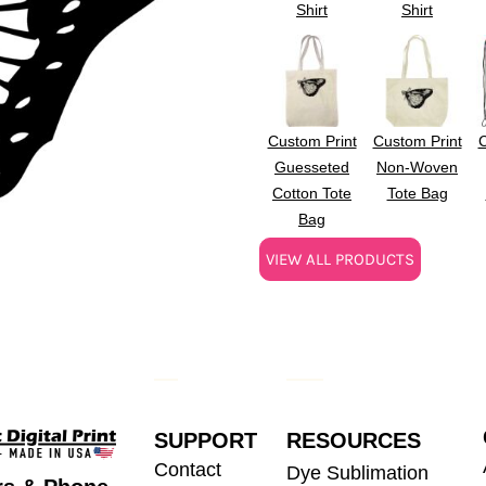
Shirt
Shirt
Custom Print
Custom Print
C
Guesseted
Non-Woven
Cotton Tote
Tote Bag
Bag
VIEW ALL PRODUCTS
SUPPORT
RESOURCES
Contact
Dye Sublimation