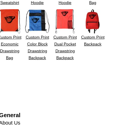
Sweatshirt
Hoodie
Hoodie
Bag
ustom Print
Custom Print
Custom Print
Custom Print
Economic
Color Block
Dual Pocket
Backpack
Drawstring
Drawstring
Drawstring
Bag
Backpack
Backpack
General
About Us