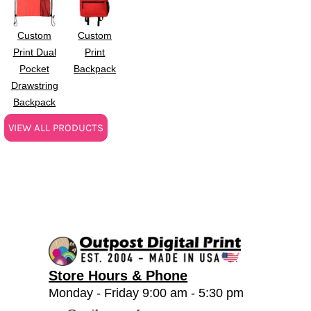
Custom
Custom
Print Dual
Print
Pocket
Backpack
Drawstring
Backpack
VIEW ALL PRODUCTS
Store Hours & Phone
Monday - Friday 9:00 am - 5:30 pm