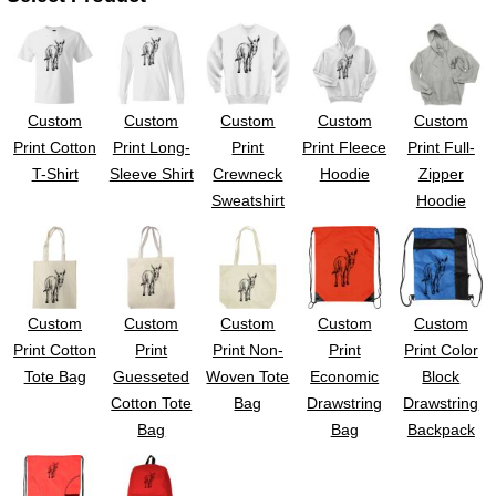
Custom
Custom
Custom
Custom
Custom
Print Cotton
Print Long-
Print
Print Fleece
Print Full-
T-Shirt
Sleeve Shirt
Crewneck
Hoodie
Zipper
Sweatshirt
Hoodie
Custom
Custom
Custom
Custom
Custom
Print Cotton
Print
Print Non-
Print
Print Color
Tote Bag
Guesseted
Woven Tote
Economic
Block
Cotton Tote
Bag
Drawstring
Drawstring
Bag
Bag
Backpack