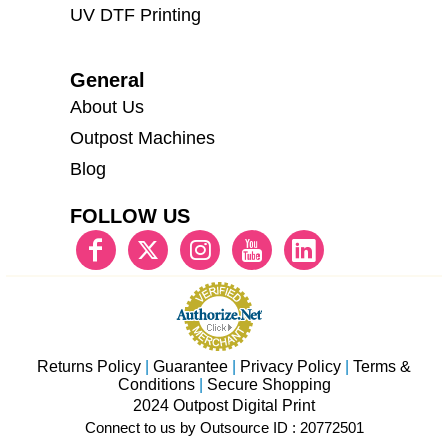
UV DTF Printing
General
About Us
Outpost Machines
Blog
FOLLOW US
Returns Policy
|
Guarantee
|
Privacy Policy
|
Terms &
Conditions
|
Secure Shopping
2024 Outpost Digital Print
Connect to us by Outsource ID : 20772501