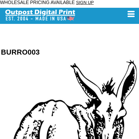
WHOLESALE PRICING AVAILABLE
SIGN UP
BURRO003