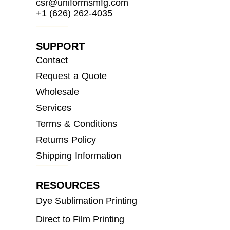
csr@uniformsmfg.com
+1 (626) 262-4035
SUPPORT
Contact
Request a Quote
Wholesale
Services
Terms & Conditions
Returns Policy
Shipping Information
RESOURCES
Dye Sublimation Printing
Direct to Film Printing