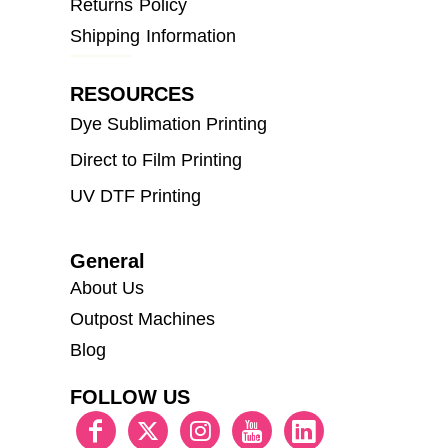
Returns Policy
Shipping Information
RESOURCES
Dye Sublimation Printing
Direct to Film Printing
UV DTF Printing
General
About Us
Outpost Machines
Blog
FOLLOW US