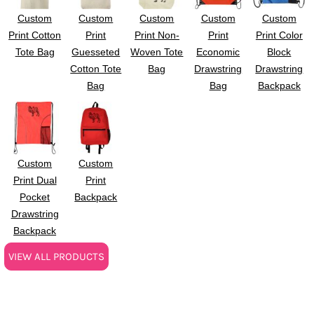
Custom
Custom
Custom
Custom
Custom
Print Cotton
Print
Print Non-
Print
Print Color
Tote Bag
Guesseted
Woven Tote
Economic
Block
Cotton Tote
Bag
Drawstring
Drawstring
Bag
Bag
Backpack
Custom
Custom
Print Dual
Print
Pocket
Backpack
Drawstring
Backpack
VIEW ALL PRODUCTS