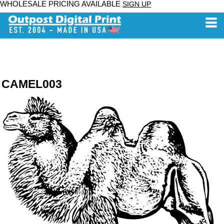
WHOLESALE PRICING AVAILABLE
SIGN UP
CAMEL003