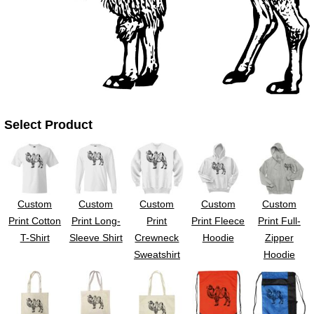
UV DTF Gang She
DTF Gang Sheets 2
22" x 100"
x 100''
Select Product
Custom
Custom
Custom
Custom
Custom
Print Cotton
Print Long-
Print
Print Fleece
Print Full-
T-Shirt
Sleeve Shirt
Crewneck
Hoodie
Zipper
Sweatshirt
Hoodie