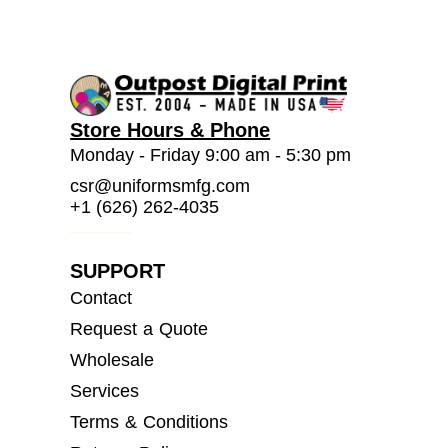
Store Hours & Phone
Monday - Friday 9:00 am - 5:30 pm
csr@uniformsmfg.com
+1 (626) 262-4035
SUPPORT
Contact
Request a Quote
Wholesale
Services
Terms & Conditions