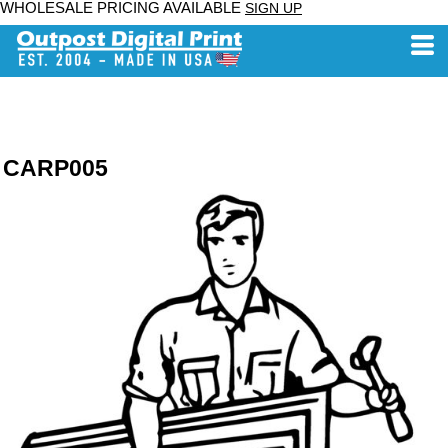
WHOLESALE PRICING AVAILABLE
SIGN UP
CARP005