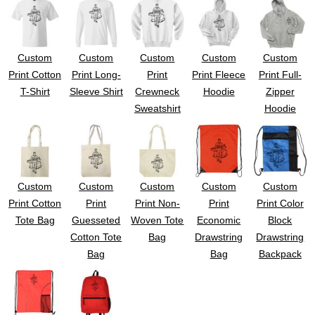
Custom
Custom
Custom
Custom
Custom
Print Cotton
Print Long-
Print
Print Fleece
Print Full-
T-Shirt
Sleeve Shirt
Crewneck
Hoodie
Zipper
Sweatshirt
Hoodie
Custom
Custom
Custom
Custom
Custom
Print Cotton
Print
Print Non-
Print
Print Color
Tote Bag
Guesseted
Woven Tote
Economic
Block
Cotton Tote
Bag
Drawstring
Drawstring
Bag
Bag
Backpack