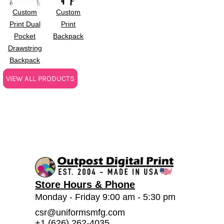
Custom
Custom
Print Dual
Print
Pocket
Backpack
Drawstring
Backpack
VIEW ALL PRODUCTS
Store Hours & Phone
Monday - Friday 9:00 am - 5:30 pm
csr@uniformsmfg.com
+1 (626) 262-4035