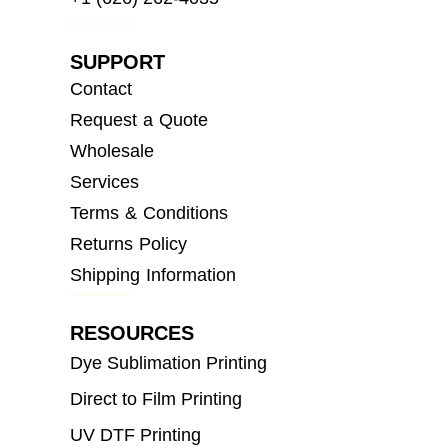
SUPPORT
Contact
Request a Quote
Wholesale
Services
Terms & Conditions
Returns Policy
Shipping Information
RESOURCES
Dye Sublimation Printing
Direct to Film Printing
UV DTF Printing