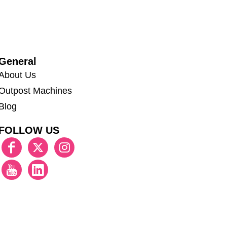
General
About Us
Outpost Machines
Blog
FOLLOW US