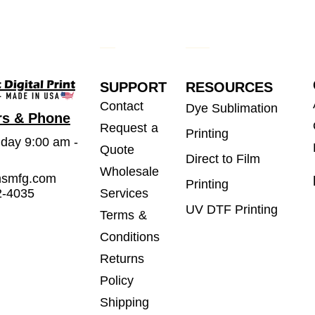
SUPPORT
RESOURCES
Contact
Dye Sublimation
rs & Phone
Request a
Printing
iday 9:00 am -
Quote
Direct to Film
Wholesale
msmfg.com
Printing
2-4035
Services
UV DTF Printing
Terms &
Conditions
Returns
Policy
Shipping