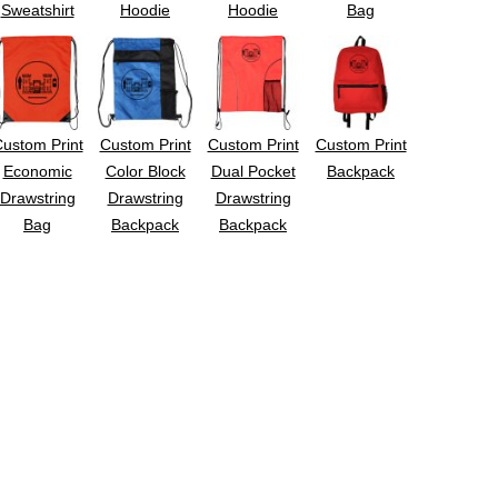
Sweatshirt
Hoodie
Hoodie
Bag
ustom Print
Custom Print
Custom Print
Custom Print
Economic
Color Block
Dual Pocket
Backpack
Drawstring
Drawstring
Drawstring
Bag
Backpack
Backpack