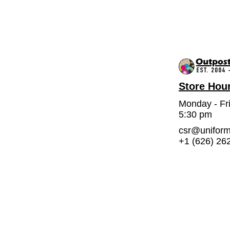
Store Hou
Monday - Fr
5:30 pm
csr@unifor
+1 (626) 26