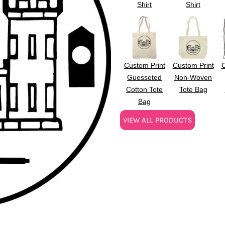
Shirt
Shirt
Custom Print
Custom Print
C
Guesseted
Non-Woven
Cotton Tote
Tote Bag
Bag
VIEW ALL PRODUCTS