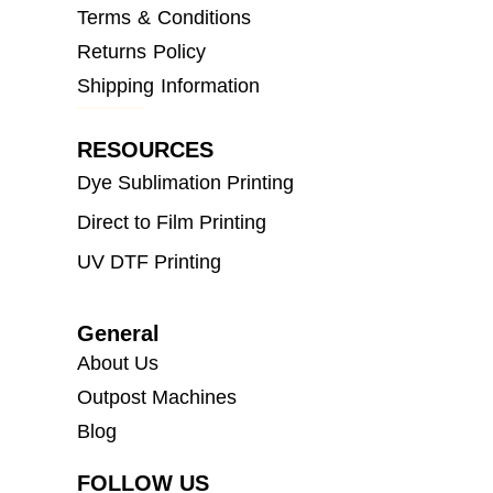
Terms & Conditions
Returns Policy
Shipping Information
RESOURCES
Dye Sublimation Printing
Direct to Film Printing
UV DTF Printing
General
About Us
Outpost Machines
Blog
FOLLOW US