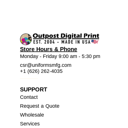
Store Hours & Phone
Monday - Friday 9:00 am - 5:30 pm
csr@uniformsmfg.com
+1 (626) 262-4035
SUPPORT
Contact
Request a Quote
Wholesale
Services