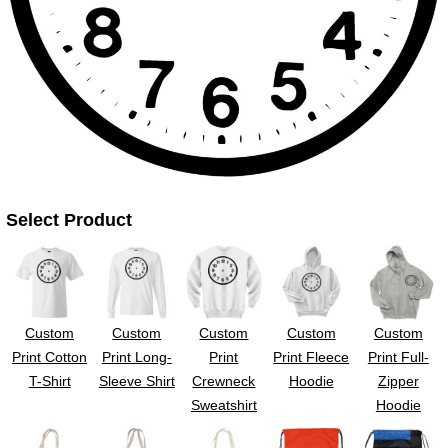
UV DTF Gang She
DTF Gang Sheets 2
22" x 100"
x 100''
Select Product
Custom
Custom
Custom
Custom
Custom
Print Cotton
Print Long-
Print
Print Fleece
Print Full-
T-Shirt
Sleeve Shirt
Crewneck
Hoodie
Zipper
Sweatshirt
Hoodie