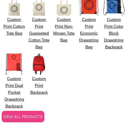
Custom
Custom
Custom
Custom
Custom
Print Cotton
Print
Print Non-
Print
Print Color
Tote Bag
Guesseted
Woven Tote
Economic
Block
Cotton Tote
Bag
Drawstring
Drawstring
Bag
Bag
Backpack
Custom
Custom
Print Dual
Print
Pocket
Backpack
Drawstring
Backpack
VIEW ALL PRODUCTS