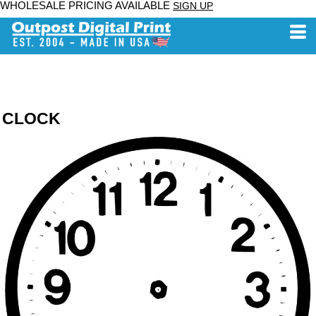
WHOLESALE PRICING AVAILABLE
SIGN UP
CLOCK