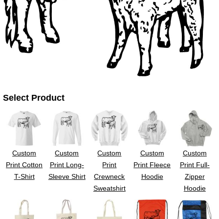
UV DTF Gang She
DTF Gang Sheets 2
22" x 100"
x 100''
Select Product
Custom
Custom
Custom
Custom
Custom
Print Cotton
Print Long-
Print
Print Fleece
Print Full-
T-Shirt
Sleeve Shirt
Crewneck
Hoodie
Zipper
Sweatshirt
Hoodie