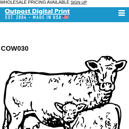
WHOLESALE PRICING AVAILABLE
SIGN UP
COW030