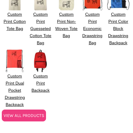
Custom
Custom
Custom
Custom
Custom
Print Cotton
Print
Print Non-
Print
Print Color
Tote Bag
Guesseted
Woven Tote
Economic
Block
Cotton Tote
Bag
Drawstring
Drawstring
Bag
Bag
Backpack
Custom
Custom
Print Dual
Print
Pocket
Backpack
Drawstring
Backpack
VIEW ALL PRODUCTS