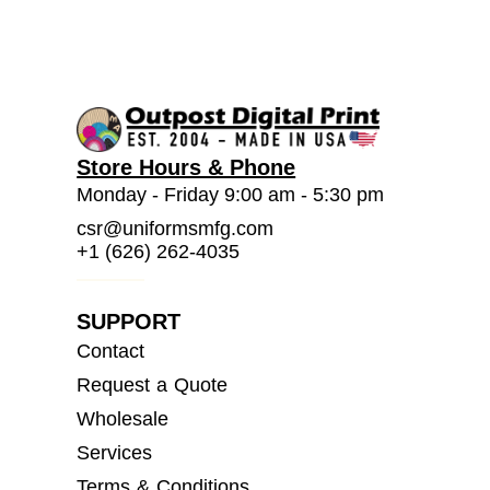
Store Hours & Phone
Monday - Friday 9:00 am - 5:30 pm
csr@uniformsmfg.com
+1 (626) 262-4035
SUPPORT
Contact
Request a Quote
Wholesale
Services
Terms & Conditions