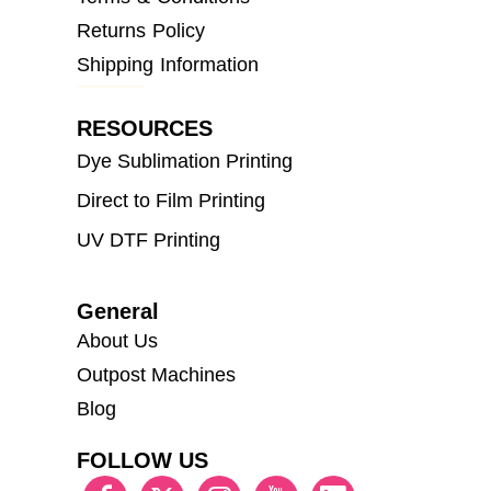
Returns Policy
Shipping Information
RESOURCES
Dye Sublimation Printing
Direct to Film Printing
UV DTF Printing
General
About Us
Outpost Machines
Blog
FOLLOW US