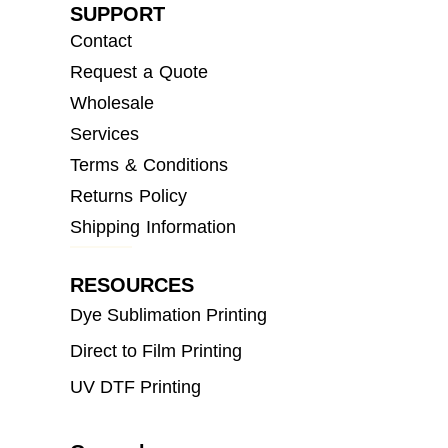
SUPPORT
Contact
Request a Quote
Wholesale
Services
Terms & Conditions
Returns Policy
Shipping Information
RESOURCES
Dye Sublimation Printing
Direct to Film Printing
UV DTF Printing