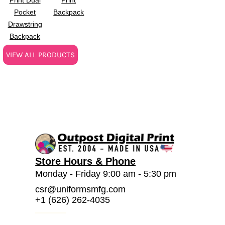
Pocket
Backpack
Drawstring
Backpack
VIEW ALL PRODUCTS
Store Hours & Phone
Monday - Friday 9:00 am - 5:30 pm
csr@uniformsmfg.com
+1 (626) 262-4035