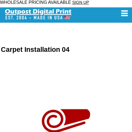
WHOLESALE PRICING AVAILABLE
SIGN UP
Carpet Installation 04