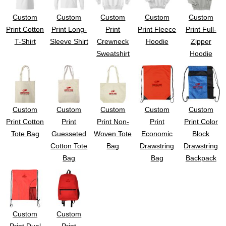
Custom
Custom
Custom
Custom
Custom
Print Cotton
Print Long-
Print
Print Fleece
Print Full-
T-Shirt
Sleeve Shirt
Crewneck
Hoodie
Zipper
Sweatshirt
Hoodie
Custom
Custom
Custom
Custom
Custom
Print Cotton
Print
Print Non-
Print
Print Color
Tote Bag
Guesseted
Woven Tote
Economic
Block
Cotton Tote
Bag
Drawstring
Drawstring
Bag
Bag
Backpack
Custom
Custom
Print Dual
Print