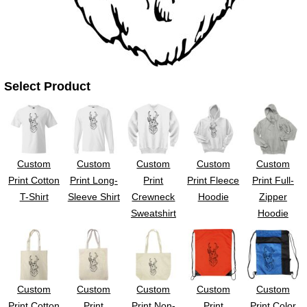
Select Product
Custom
Custom
Custom
Custom
Custom
Print Cotton
Print Long-
Print
Print Fleece
Print Full-
T-Shirt
Sleeve Shirt
Crewneck
Hoodie
Zipper
Sweatshirt
Hoodie
Custom
Custom
Custom
Custom
Custom
Print Cotton
Print
Print Non-
Print
Print Color