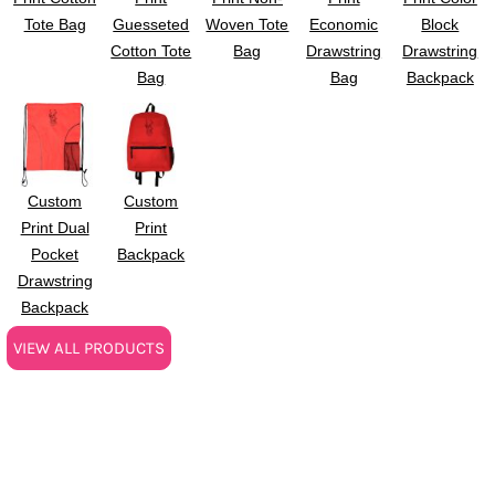
Tote Bag
Guesseted
Woven Tote
Economic
Block
Cotton Tote
Bag
Drawstring
Drawstring
Bag
Bag
Backpack
Custom
Custom
Print Dual
Print
Pocket
Backpack
Drawstring
Backpack
VIEW ALL PRODUCTS