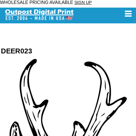
WHOLESALE PRICING AVAILABLE
SIGN UP
DEER023