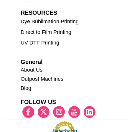
RESOURCES
Dye Sublimation Printing
Direct to Film Printing
UV DTF Printing
General
About Us
Outpost Machines
Blog
FOLLOW US