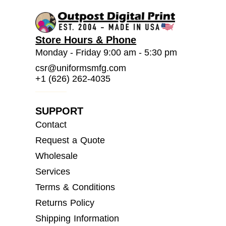
Store Hours & Phone
Monday - Friday 9:00 am - 5:30 pm
csr@uniformsmfg.com
+1 (626) 262-4035
SUPPORT
Contact
Request a Quote
Wholesale
Services
Terms & Conditions
Returns Policy
Shipping Information