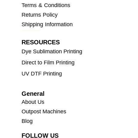
Terms & Conditions
Returns Policy
Shipping Information
RESOURCES
Dye Sublimation Printing
Direct to Film Printing
UV DTF Printing
General
About Us
Outpost Machines
Blog
FOLLOW US