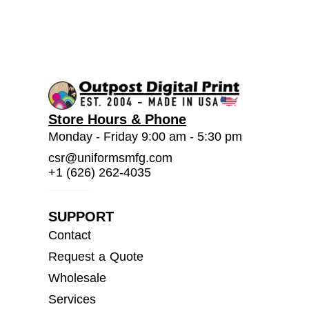
Store Hours & Phone
Monday - Friday 9:00 am - 5:30 pm
csr@uniformsmfg.com
+1 (626) 262-4035
SUPPORT
Contact
Request a Quote
Wholesale
Services