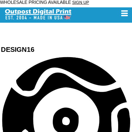
WHOLESALE PRICING AVAILABLE
SIGN UP
DESIGN16