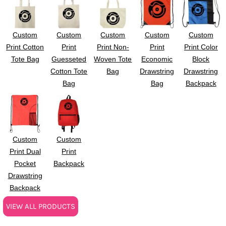
Custom
Custom
Custom
Custom
Custom
Print Cotton
Print
Print Non-
Print
Print Color
Tote Bag
Guesseted
Woven Tote
Economic
Block
Cotton Tote
Bag
Drawstring
Drawstring
Bag
Bag
Backpack
Custom
Custom
Print Dual
Print
Pocket
Backpack
Drawstring
Backpack
VIEW ALL PRODUCTS