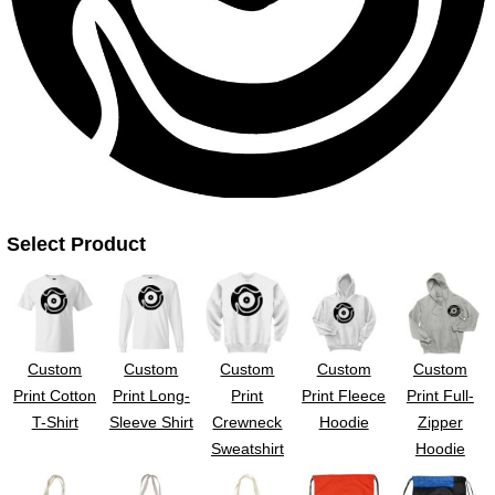
UV DTF Gang She
DTF Gang Sheets 2
22" x 100"
x 100''
Select Product
Custom
Custom
Custom
Custom
Custom
Print Cotton
Print Long-
Print
Print Fleece
Print Full-
T-Shirt
Sleeve Shirt
Crewneck
Hoodie
Zipper
Sweatshirt
Hoodie