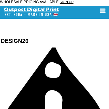
WHOLESALE PRICING AVAILABLE
SIGN UP
DESIGN26