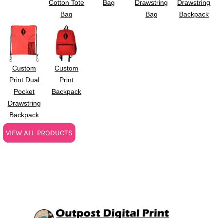
Cotton Tote
Bag
Drawstring
Drawstring
Bag
Bag
Backpack
Custom
Custom
Print Dual
Print
Pocket
Backpack
Drawstring
Backpack
VIEW ALL PRODUCTS