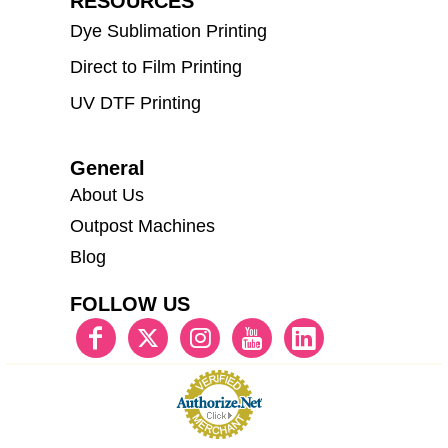
RESOURCES
Dye Sublimation Printing
Direct to Film Printing
UV DTF Printing
General
About Us
Outpost Machines
Blog
FOLLOW US