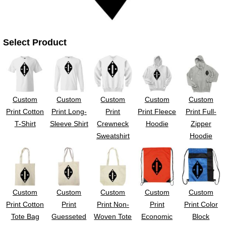
Select Product
Custom
Custom
Custom
Custom
Custom
Print Cotton
Print Long-
Print
Print Fleece
Print Full-
T-Shirt
Sleeve Shirt
Crewneck
Hoodie
Zipper
Sweatshirt
Hoodie
Custom
Custom
Custom
Custom
Custom
Print Cotton
Print
Print Non-
Print
Print Color
Tote Bag
Guesseted
Woven Tote
Economic
Block