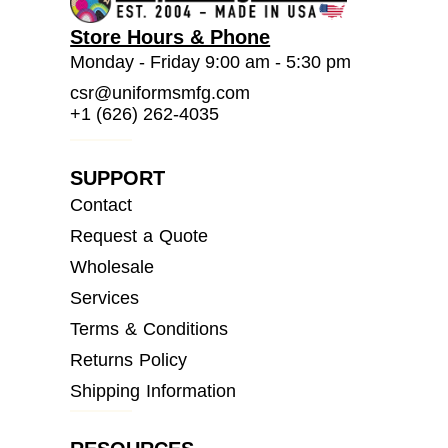
Store Hours & Phone
Monday - Friday 9:00 am - 5:30 pm
csr@uniformsmfg.com
+1 (626) 262-4035
SUPPORT
Contact
Request a Quote
Wholesale
Services
Terms & Conditions
Returns Policy
Shipping Information