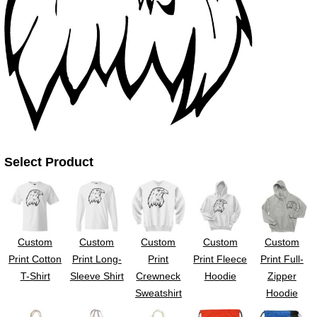
UV DTF Gang She
DTF Gang Sheets 2
22" x 100"
x 100''
Select Product
Custom
Custom
Custom
Custom
Custom
Print Cotton
Print Long-
Print
Print Fleece
Print Full-
T-Shirt
Sleeve Shirt
Crewneck
Hoodie
Zipper
Sweatshirt
Hoodie