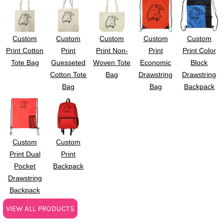
Custom
Custom
Custom
Custom
Custom
Print Cotton
Print
Print Non-
Print
Print Color
Tote Bag
Guesseted
Woven Tote
Economic
Block
Cotton Tote
Bag
Drawstring
Drawstring
Bag
Bag
Backpack
Custom
Custom
Print Dual
Print
Pocket
Backpack
Drawstring
Backpack
VIEW ALL PRODUCTS