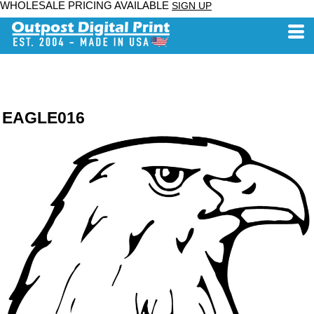
WHOLESALE PRICING AVAILABLE
SIGN UP
EAGLE016