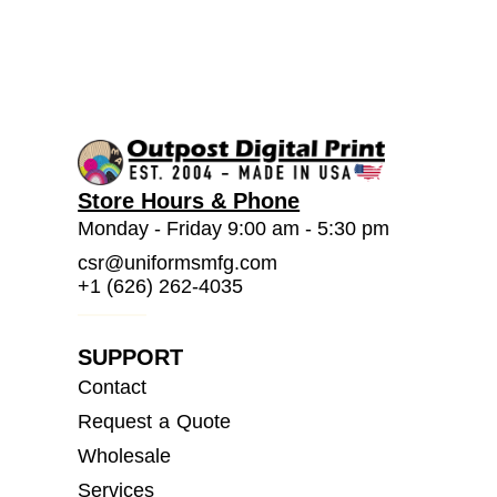
Store Hours & Phone
Monday - Friday 9:00 am - 5:30 pm
csr@uniformsmfg.com
+1 (626) 262-4035
SUPPORT
Contact
Request a Quote
Wholesale
Services