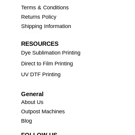
Terms & Conditions
Returns Policy
Shipping Information
RESOURCES
Dye Sublimation Printing
Direct to Film Printing
UV DTF Printing
General
About Us
Outpost Machines
Blog