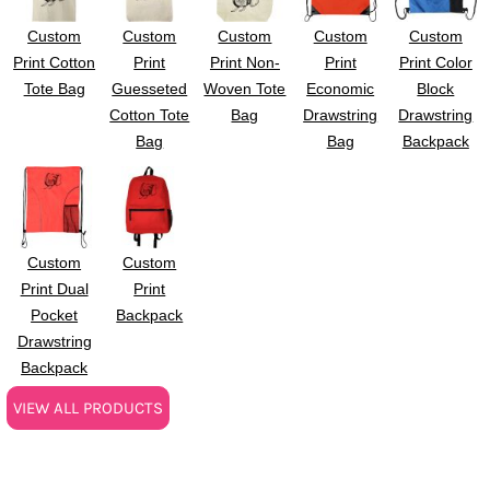
Custom
Custom
Custom
Custom
Custom
Print Cotton
Print
Print Non-
Print
Print Color
Tote Bag
Guesseted
Woven Tote
Economic
Block
Cotton Tote
Bag
Drawstring
Drawstring
Bag
Bag
Backpack
Custom
Custom
Print Dual
Print
Pocket
Backpack
Drawstring
Backpack
VIEW ALL PRODUCTS