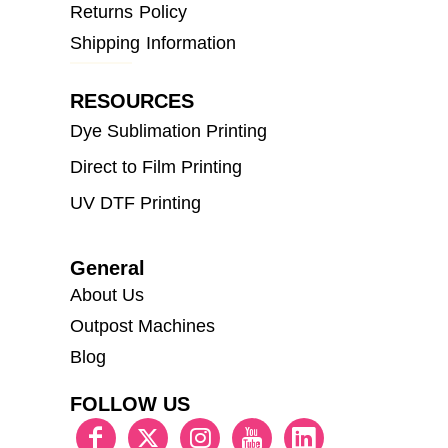
Returns Policy
Shipping Information
RESOURCES
Dye Sublimation Printing
Direct to Film Printing
UV DTF Printing
General
About Us
Outpost Machines
Blog
FOLLOW US