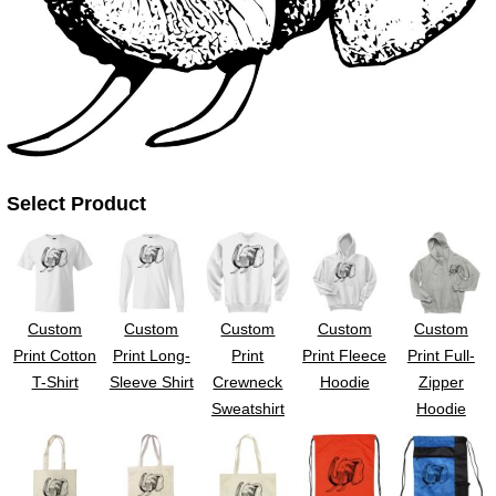
UV DTF Gang She
DTF Gang Sheets 2
22" x 100"
x 100''
Select Product
Custom
Custom
Custom
Custom
Custom
Print Cotton
Print Long-
Print
Print Fleece
Print Full-
T-Shirt
Sleeve Shirt
Crewneck
Hoodie
Zipper
Sweatshirt
Hoodie