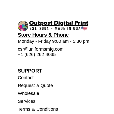
Store Hours & Phone
Monday - Friday 9:00 am - 5:30 pm
csr@uniformsmfg.com
+1 (626) 262-4035
SUPPORT
Contact
Request a Quote
Wholesale
Services
Terms & Conditions