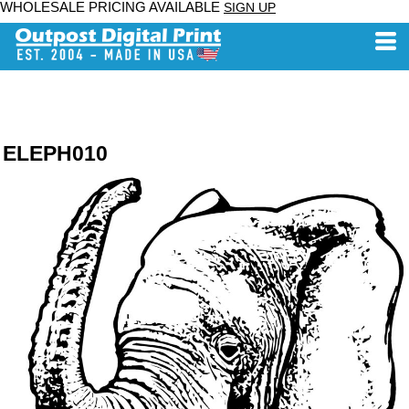
WHOLESALE PRICING AVAILABLE
SIGN UP
ELEPH010