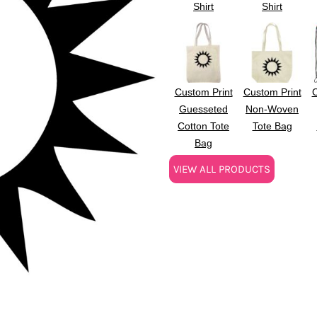
Shirt
Shirt
Custom Print
Custom Print
C
Guesseted
Non-Woven
Cotton Tote
Tote Bag
Bag
VIEW ALL PRODUCTS