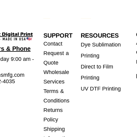
SUPPORT
RESOURCES
Contact
Dye Sublimation
rs & Phone
Request a
Printing
iday 9:00 am -
Quote
Direct to Film
Wholesale
msmfg.com
Printing
2-4035
Services
UV DTF Printing
Terms &
Conditions
Returns
Policy
Shipping