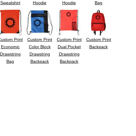
Sweatshirt
Hoodie
Hoodie
Bag
ustom Print
Custom Print
Custom Print
Custom Print
Economic
Color Block
Dual Pocket
Backpack
Drawstring
Drawstring
Drawstring
Bag
Backpack
Backpack