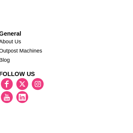
General
About Us
Outpost Machines
Blog
FOLLOW US