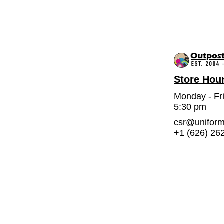
Store Hou
Monday - Fr
5:30 pm
csr@unifor
+1 (626) 26