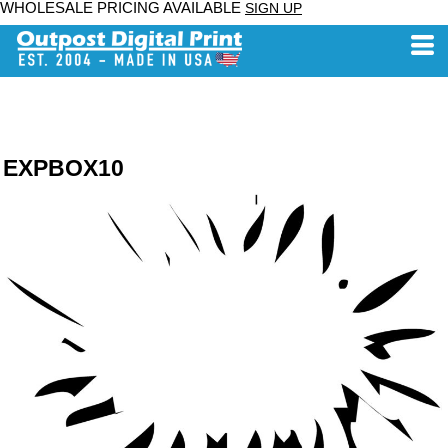
WHOLESALE PRICING AVAILABLE
SIGN UP
EXPBOX10