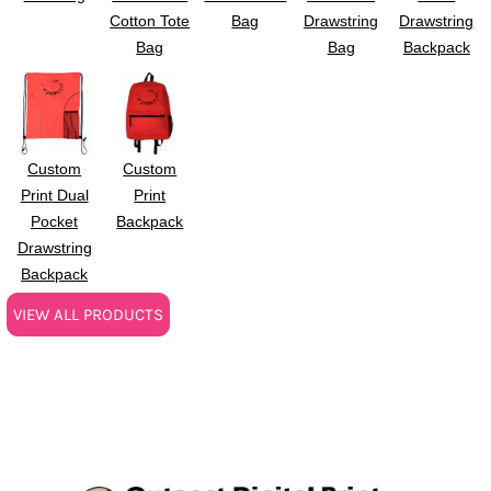
Cotton Tote
Bag
Drawstring
Drawstring
Bag
Bag
Backpack
Custom
Custom
Print Dual
Print
Pocket
Backpack
Drawstring
Backpack
VIEW ALL PRODUCTS