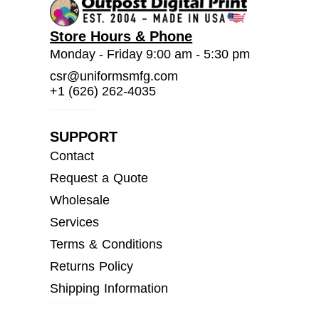
Store Hours & Phone
Monday - Friday 9:00 am - 5:30 pm
csr@uniformsmfg.com
+1 (626) 262-4035
SUPPORT
Contact
Request a Quote
Wholesale
Services
Terms & Conditions
Returns Policy
Shipping Information