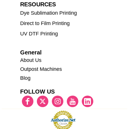
RESOURCES
Dye Sublimation Printing
Direct to Film Printing
UV DTF Printing
General
About Us
Outpost Machines
Blog
FOLLOW US