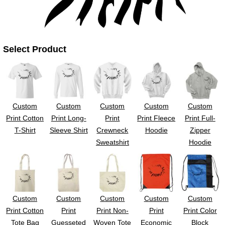
UV DTF Gang She
DTF Gang Sheets 2
22" x 100"
x 100''
Select Product
Custom
Custom
Custom
Custom
Custom
Print Cotton
Print Long-
Print
Print Fleece
Print Full-
T-Shirt
Sleeve Shirt
Crewneck
Hoodie
Zipper
Sweatshirt
Hoodie
Custom
Custom
Custom
Custom
Custom
Print Cotton
Print
Print Non-
Print
Print Color
Tote Bag
Guesseted
Woven Tote
Economic
Block