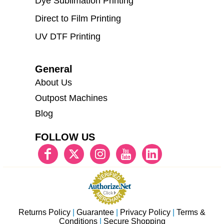
Dye Sublimation Printing
Direct to Film Printing
UV DTF Printing
General
About Us
Outpost Machines
Blog
FOLLOW US
Returns Policy
|
Guarantee
|
Privacy Policy
|
Terms &
Conditions
|
Secure Shopping