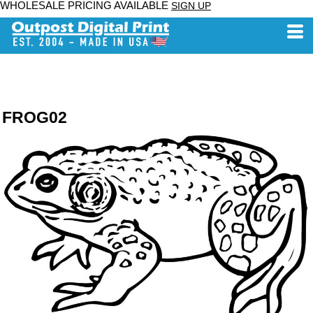
WHOLESALE PRICING AVAILABLE
SIGN UP
FROG02