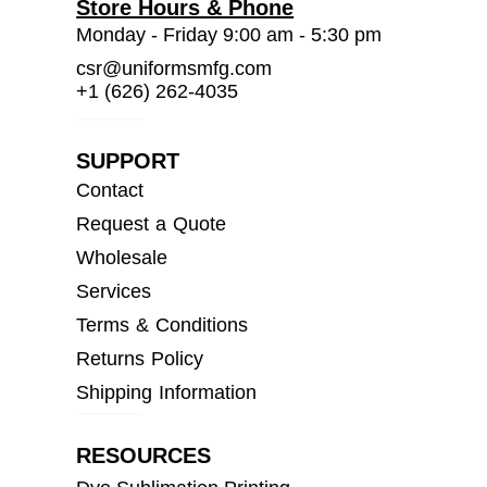
Store Hours & Phone
Monday - Friday 9:00 am - 5:30 pm
csr@uniformsmfg.com
+1 (626) 262-4035
SUPPORT
Contact
Request a Quote
Wholesale
Services
Terms & Conditions
Returns Policy
Shipping Information
RESOURCES