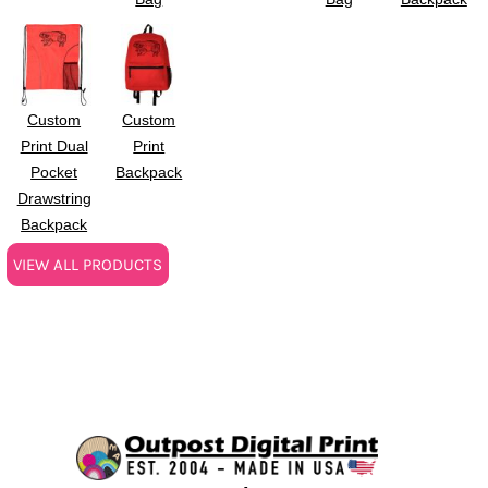
Custom
Custom
Print Dual
Print
Pocket
Backpack
Drawstring
Backpack
VIEW ALL PRODUCTS