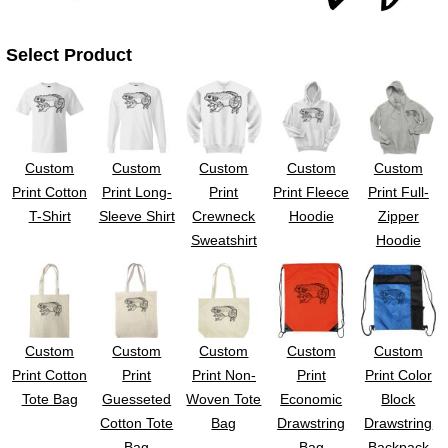
UV DTF Gang She
DTF Gang Sheets 2
22" x 100"
x 100''
Select Product
Custom
Custom
Custom
Custom
Custom
Print Cotton
Print Long-
Print
Print Fleece
Print Full-
T-Shirt
Sleeve Shirt
Crewneck
Hoodie
Zipper
Sweatshirt
Hoodie
Custom
Custom
Custom
Custom
Custom
Print Cotton
Print
Print Non-
Print
Print Color
Tote Bag
Guesseted
Woven Tote
Economic
Block
Cotton Tote
Bag
Drawstring
Drawstring
Bag
Bag
Backpack