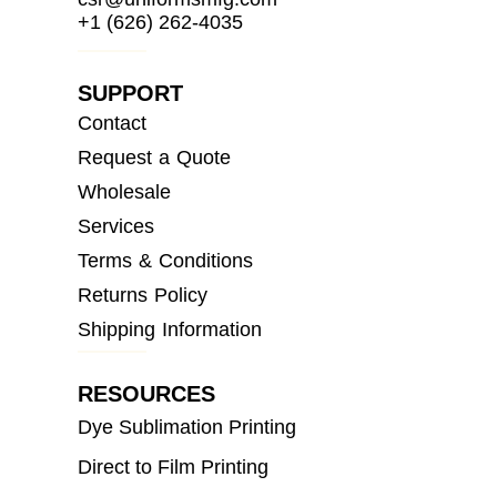
+1 (626) 262-4035
SUPPORT
Contact
Request a Quote
Wholesale
Services
Terms & Conditions
Returns Policy
Shipping Information
RESOURCES
Dye Sublimation Printing
Direct to Film Printing