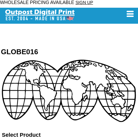
WHOLESALE PRICING AVAILABLE
SIGN UP
GLOBE016
Select Product