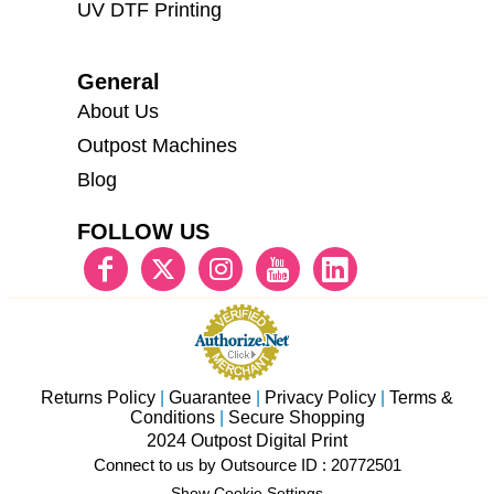
UV DTF Printing
General
About Us
Outpost Machines
Blog
FOLLOW US
Returns Policy
|
Guarantee
|
Privacy Policy
|
Terms &
Conditions
|
Secure Shopping
2024 Outpost Digital Print
Connect to us by Outsource ID : 20772501
Show Cookie Settings