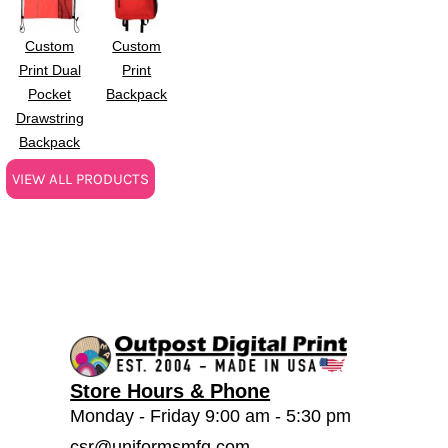
Custom
Custom
Print Dual
Print
Pocket
Backpack
Drawstring
Backpack
VIEW ALL PRODUCTS
Store Hours & Phone
Monday - Friday 9:00 am - 5:30 pm
csr@uniformsmfg.com