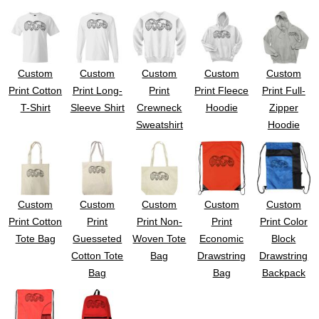
UV DTF Gang She
DTF Gang Sheets 2
22" x 100"
x 100''
Custom
Custom
Custom
Custom
Custom
Print Cotton
Print Long-
Print
Print Fleece
Print Full-
T-Shirt
Sleeve Shirt
Crewneck
Hoodie
Zipper
Sweatshirt
Hoodie
Custom
Custom
Custom
Custom
Custom
Print Cotton
Print
Print Non-
Print
Print Color
Tote Bag
Guesseted
Woven Tote
Economic
Block
Cotton Tote
Bag
Drawstring
Drawstring
Bag
Bag
Backpack