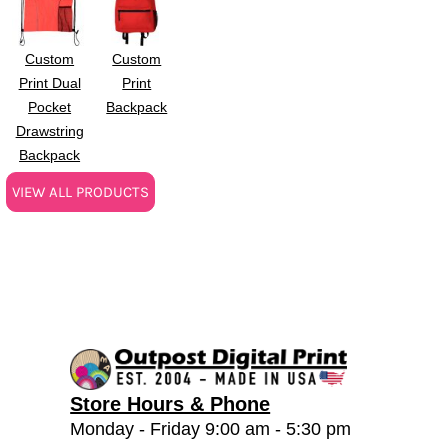
Custom
Custom
Print Dual
Print
Pocket
Backpack
Drawstring
Backpack
VIEW ALL PRODUCTS
Store Hours & Phone
Monday - Friday 9:00 am - 5:30 pm