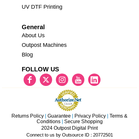
UV DTF Printing
General
About Us
Outpost Machines
Blog
FOLLOW US
Returns Policy
|
Guarantee
|
Privacy Policy
|
Terms &
Conditions
|
Secure Shopping
2024 Outpost Digital Print
Connect to us by Outsource ID : 20772501