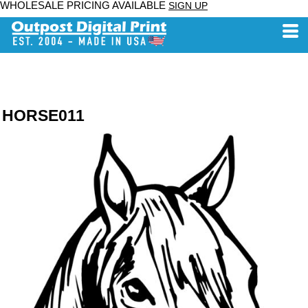
WHOLESALE PRICING AVAILABLE
SIGN UP
HORSE011