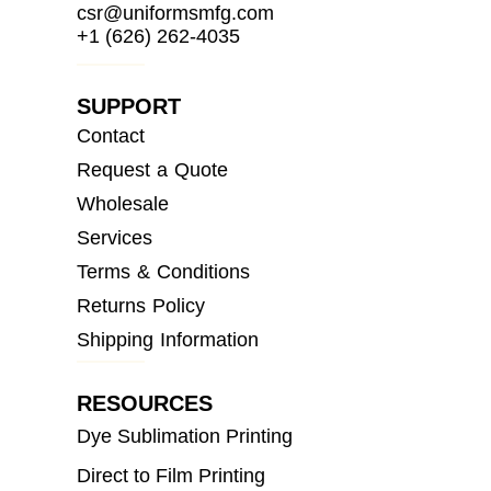
csr@uniformsmfg.com
+1 (626) 262-4035
SUPPORT
Contact
Request a Quote
Wholesale
Services
Terms & Conditions
Returns Policy
Shipping Information
RESOURCES
Dye Sublimation Printing
Direct to Film Printing