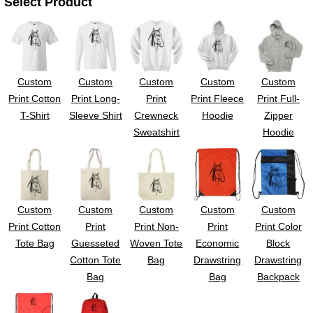
Select Product
Custom
Custom
Custom
Custom
Custom
Print Cotton
Print Long-
Print
Print Fleece
Print Full-
T-Shirt
Sleeve Shirt
Crewneck
Hoodie
Zipper
Sweatshirt
Hoodie
Custom
Custom
Custom
Custom
Custom
Print Cotton
Print
Print Non-
Print
Print Color
Tote Bag
Guesseted
Woven Tote
Economic
Block
Cotton Tote
Bag
Drawstring
Drawstring
Bag
Bag
Backpack