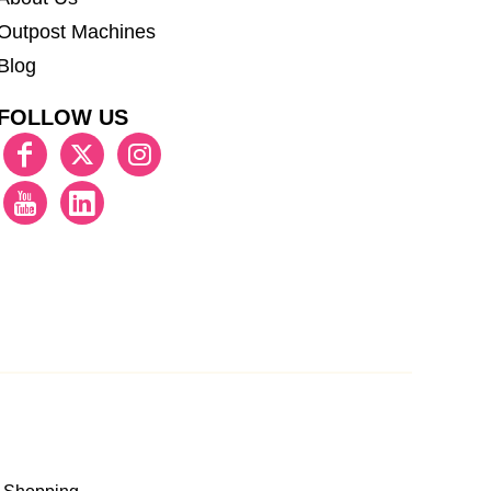
Outpost Machines
Blog
FOLLOW US