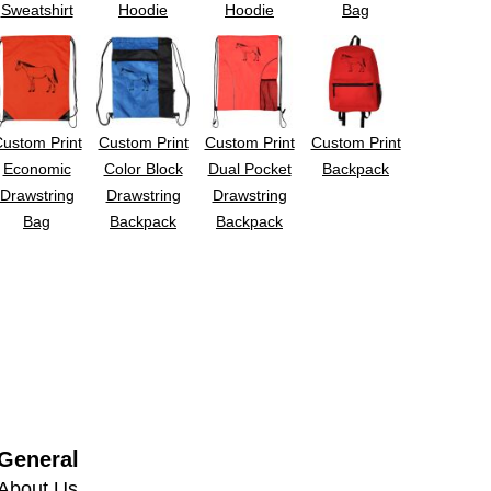
Sweatshirt
Hoodie
Hoodie
Bag
ustom Print
Custom Print
Custom Print
Custom Print
Economic
Color Block
Dual Pocket
Backpack
Drawstring
Drawstring
Drawstring
Bag
Backpack
Backpack
General
About Us