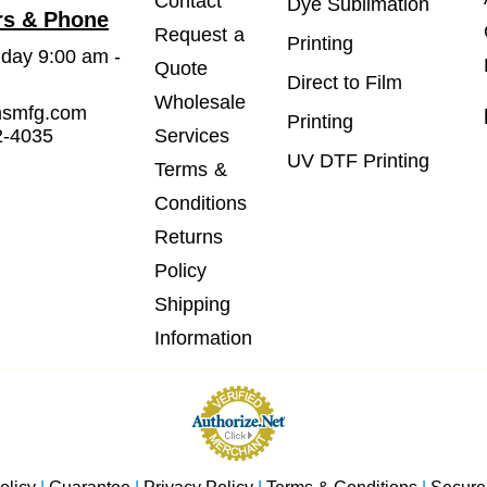
Contact
Dye Sublimation
rs & Phone
Request a
Printing
iday 9:00 am -
Quote
Direct to Film
Wholesale
msmfg.com
Printing
2-4035
Services
UV DTF Printing
Terms &
Conditions
Returns
Policy
Shipping
Information