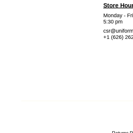
Store Hou
Monday - Fr
5:30 pm
csr@unifor
+1 (626) 26