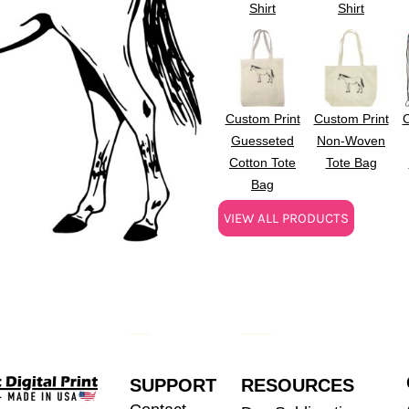
Shirt
Shirt
Custom Print
Custom Print
C
Guesseted
Non-Woven
Cotton Tote
Tote Bag
Bag
VIEW ALL PRODUCTS
SUPPORT
RESOURCES