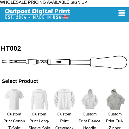
WHOLESALE PRICING AVAILABLE
SIGN UP
HT002
Select Product
Custom
Custom
Custom
Custom
Custom
Print Cotton
Print Long-
Print
Print Fleece
Print Full-
T-Shirt
Sleeve Shirt
Crewneck
Hoodie
Zipper