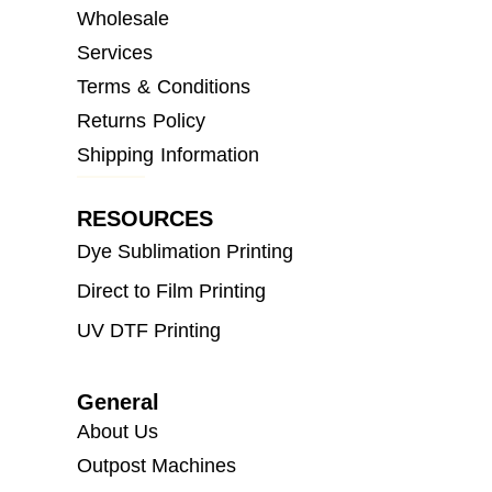
Wholesale
Services
Terms & Conditions
Returns Policy
Shipping Information
RESOURCES
Dye Sublimation Printing
Direct to Film Printing
UV DTF Printing
General
About Us
Outpost Machines