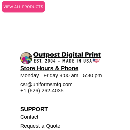
VIEW ALL PRODUCTS
Store Hours & Phone
Monday - Friday 9:00 am - 5:30 pm
csr@uniformsmfg.com
+1 (626) 262-4035
SUPPORT
Contact
Request a Quote