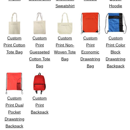
UV DTF Gang She
DTF Gang Sheets 2
Sweatshirt
Hoodie
22" x 100"
x 100''
Custom
Custom
Custom
Custom
Custom
Print Cotton
Print
Print Non-
Print
Print Color
Tote Bag
Guesseted
Woven Tote
Economic
Block
Cotton Tote
Bag
Drawstring
Drawstring
Bag
Bag
Backpack
Custom
Custom
Print Dual
Print
Pocket
Backpack
Drawstring
Backpack