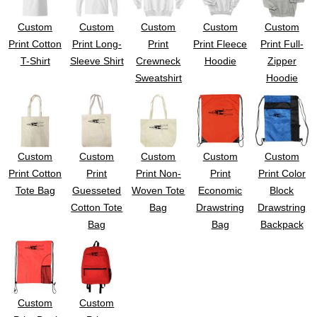
UV DTF Gang She
DTF Gang Sheets 2
22" x 100"
x 100''
Custom
Custom
Custom
Custom
Custom
Print Cotton
Print Long-
Print
Print Fleece
Print Full-
T-Shirt
Sleeve Shirt
Crewneck
Hoodie
Zipper
Sweatshirt
Hoodie
Custom
Custom
Custom
Custom
Custom
Print Cotton
Print
Print Non-
Print
Print Color
Tote Bag
Guesseted
Woven Tote
Economic
Block
Cotton Tote
Bag
Drawstring
Drawstring
Bag
Bag
Backpack
Custom
Custom