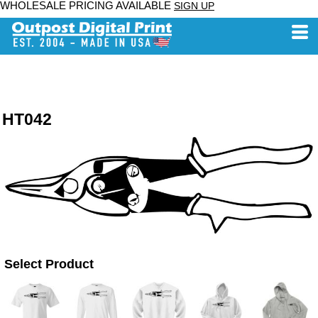
WHOLESALE PRICING AVAILABLE
SIGN UP
HT042
Select Product