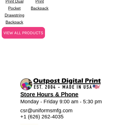
Print Dual
Print
Pocket
Backpack
Drawstring
Backpack
VIEW ALL PRODUCTS
Store Hours & Phone
Monday - Friday 9:00 am - 5:30 pm
csr@uniformsmfg.com
+1 (626) 262-4035