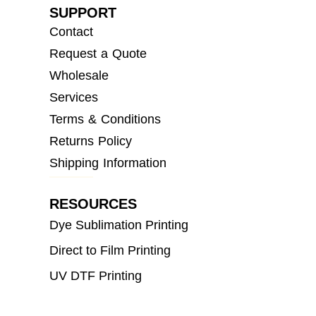
SUPPORT
Contact
Request a Quote
Wholesale
Services
Terms & Conditions
Returns Policy
Shipping Information
RESOURCES
Dye Sublimation Printing
Direct to Film Printing
UV DTF Printing