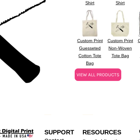
Shirt
Shirt
Custom Print
Custom Print
C
Guesseted
Non-Woven
Cotton Tote
Tote Bag
Bag
VIEW ALL PRODUCTS
SUPPORT
RESOURCES