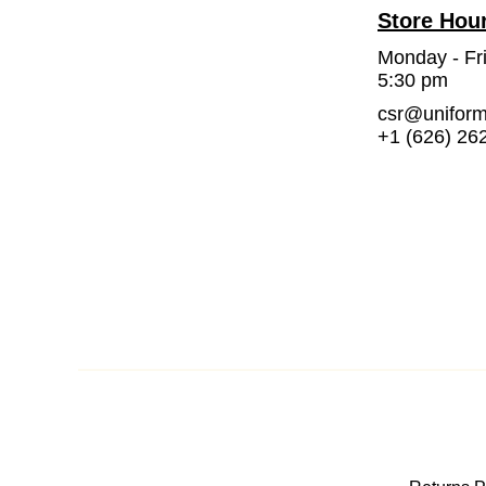
Store Hou
Monday - Fr
5:30 pm
csr@unifor
+1 (626) 26