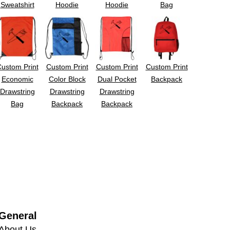
Sweatshirt
Hoodie
Hoodie
Bag
ustom Print
Custom Print
Custom Print
Custom Print
Economic
Color Block
Dual Pocket
Backpack
Drawstring
Drawstring
Drawstring
Bag
Backpack
Backpack
General
About Us