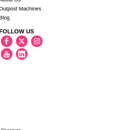
Outpost Machines
Blog
FOLLOW US