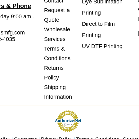
Contact
Dye Sublimation
rs & Phone
Request a
Printing
iday 9:00 am -
Quote
Direct to Film
Wholesale
msmfg.com
Printing
2-4035
Services
UV DTF Printing
Terms &
Conditions
Returns
Policy
Shipping
Information