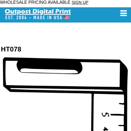
WHOLESALE PRICING AVAILABLE
SIGN UP
HT078