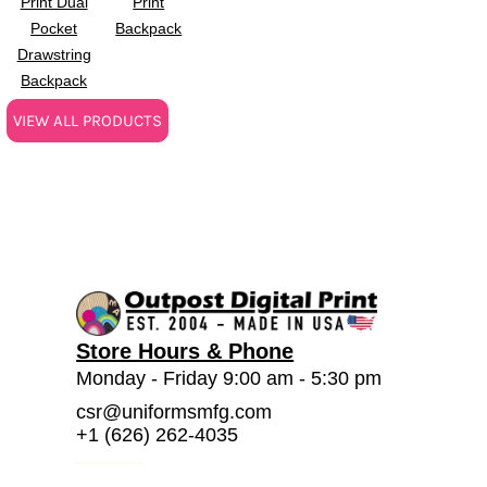
Print Dual
Print
Pocket
Backpack
Drawstring
Backpack
VIEW ALL PRODUCTS
Store Hours & Phone
Monday - Friday 9:00 am - 5:30 pm
csr@uniformsmfg.com
+1 (626) 262-4035