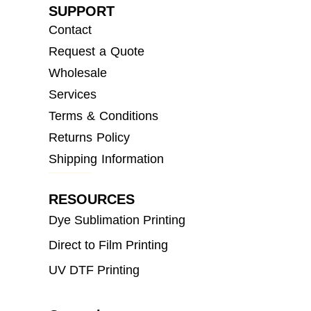
SUPPORT
Contact
Request a Quote
Wholesale
Services
Terms & Conditions
Returns Policy
Shipping Information
RESOURCES
Dye Sublimation Printing
Direct to Film Printing
UV DTF Printing