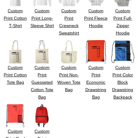
Custom
Custom
Custom
Custom
Custom
Print Cotton
Print Long-
Print
Print Fleece
Print Full-
T-Shirt
Sleeve Shirt
Crewneck
Hoodie
Zipper
Sweatshirt
Hoodie
Custom
Custom
Custom
Custom
Custom
Print Cotton
Print
Print Non-
Print
Print Color
Tote Bag
Guesseted
Woven Tote
Economic
Block
Cotton Tote
Bag
Drawstring
Drawstring
Bag
Bag
Backpack
Custom
Custom