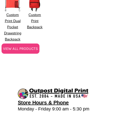
Custom
Custom
Print Dual
Print
Pocket
Backpack
Drawstring
Backpack
VIEW ALL PRODUCTS
Store Hours & Phone
Monday - Friday 9:00 am - 5:30 pm