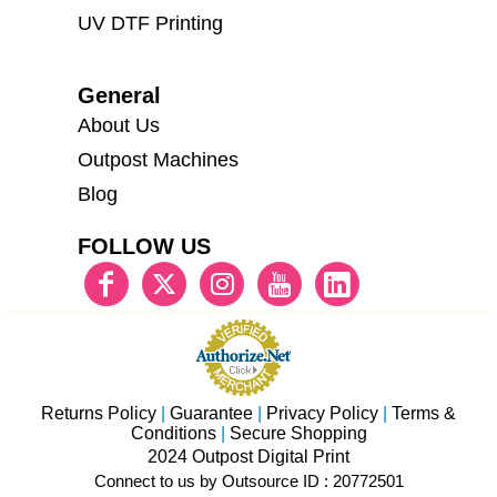
UV DTF Printing
General
About Us
Outpost Machines
Blog
FOLLOW US
Returns Policy
|
Guarantee
|
Privacy Policy
|
Terms &
Conditions
|
Secure Shopping
2024 Outpost Digital Print
Connect to us by Outsource ID : 20772501