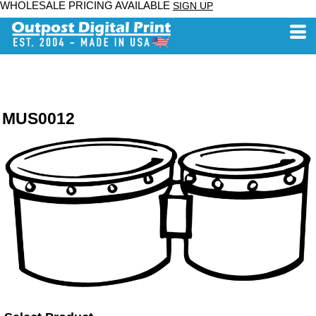
WHOLESALE PRICING AVAILABLE
SIGN UP
MUS0012