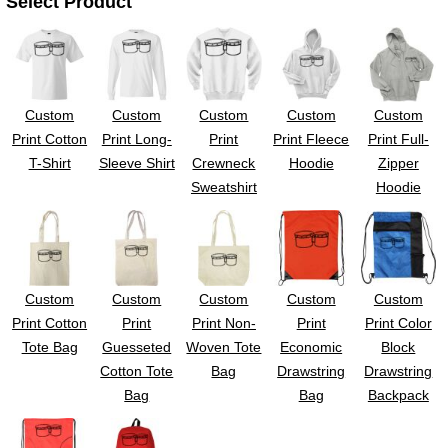
Select Product
UV DTF Gang She
DTF Gang Sheets 2
22" x 100"
x 100''
Custom
Custom
Custom
Custom
Custom
Print Cotton
Print Long-
Print
Print Fleece
Print Full-
T-Shirt
Sleeve Shirt
Crewneck
Hoodie
Zipper
Sweatshirt
Hoodie
Custom
Custom
Custom
Custom
Custom
Print Cotton
Print
Print Non-
Print
Print Color
Tote Bag
Guesseted
Woven Tote
Economic
Block
Cotton Tote
Bag
Drawstring
Drawstring
Bag
Bag
Backpack