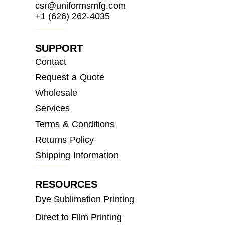
csr@uniformsmfg.com
+1 (626) 262-4035
SUPPORT
Contact
Request a Quote
Wholesale
Services
Terms & Conditions
Returns Policy
Shipping Information
RESOURCES
Dye Sublimation Printing
Direct to Film Printing