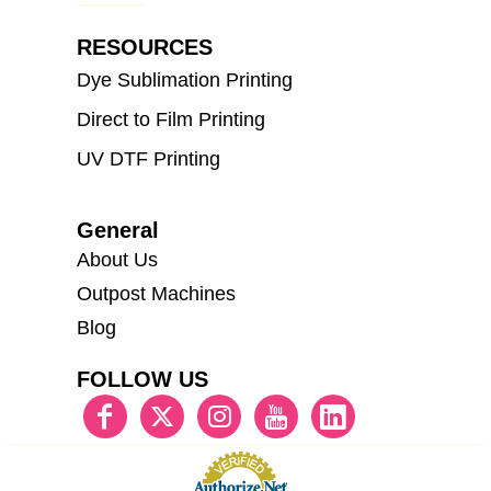
RESOURCES
Dye Sublimation Printing
Direct to Film Printing
UV DTF Printing
General
About Us
Outpost Machines
Blog
FOLLOW US