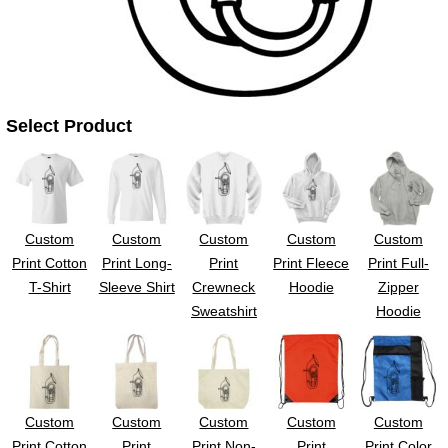
Select Product
Custom
Custom
Custom
Custom
Custom
Print Cotton
Print Long-
Print
Print Fleece
Print Full-
T-Shirt
Sleeve Shirt
Crewneck
Hoodie
Zipper
Sweatshirt
Hoodie
Custom
Custom
Custom
Custom
Custom
Print Cotton
Print
Print Non-
Print
Print Color