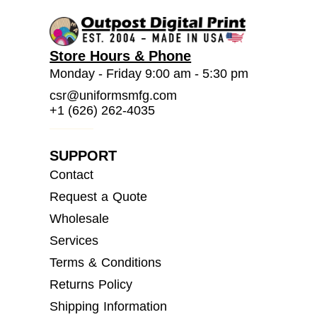
Store Hours & Phone
Monday - Friday 9:00 am - 5:30 pm
csr@uniformsmfg.com
+1 (626) 262-4035
SUPPORT
Contact
Request a Quote
Wholesale
Services
Terms & Conditions
Returns Policy
Shipping Information