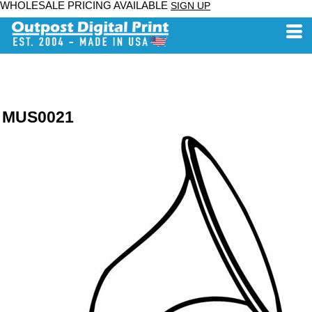
WHOLESALE PRICING AVAILABLE
SIGN UP
MUS0021