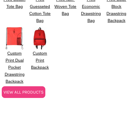
Tote Bag
Guesseted
Woven Tote
Economic
Block
Cotton Tote
Bag
Drawstring
Drawstring
Bag
Bag
Backpack
Custom
Custom
Print Dual
Print
Pocket
Backpack
Drawstring
Backpack
VIEW ALL PRODUCTS