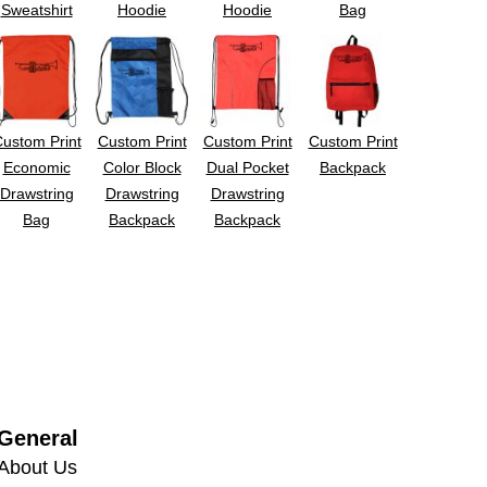
Sweatshirt
Hoodie
Hoodie
Bag
ustom Print
Custom Print
Custom Print
Custom Print
Economic
Color Block
Dual Pocket
Backpack
Drawstring
Drawstring
Drawstring
Bag
Backpack
Backpack
General
About Us