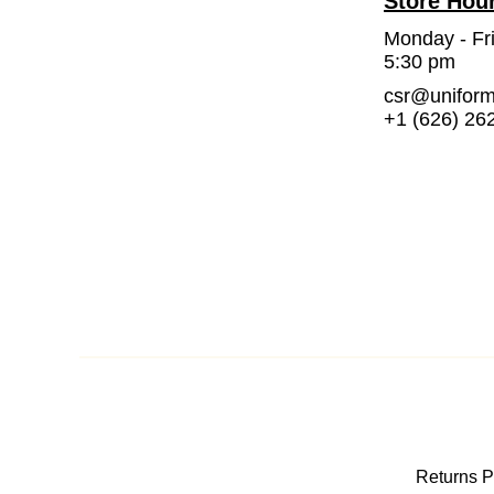
Store Hou
Monday - Fr
5:30 pm
csr@unifor
+1 (626) 26
Returns P