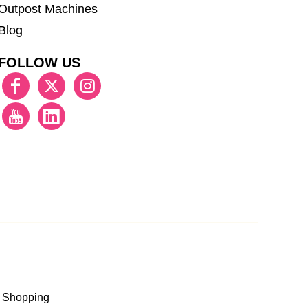
Outpost Machines
Blog
FOLLOW US
 Shopping