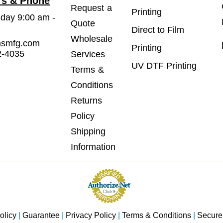
rs & Phone
Request a
Printing
iday 9:00 am -
Quote
Direct to Film
Wholesale
msmfg.com
Printing
2-4035
Services
UV DTF Printing
Terms &
Conditions
Returns
Policy
Shipping
Information
olicy
|
Guarantee
|
Privacy Policy
|
Terms & Conditions
|
Secure