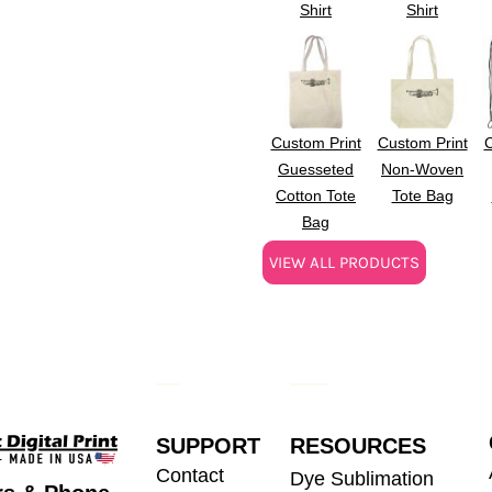
Shirt
Shirt
Custom Print
Custom Print
C
Guesseted
Non-Woven
Cotton Tote
Tote Bag
Bag
VIEW ALL PRODUCTS
SUPPORT
RESOURCES
Contact
Dye Sublimation