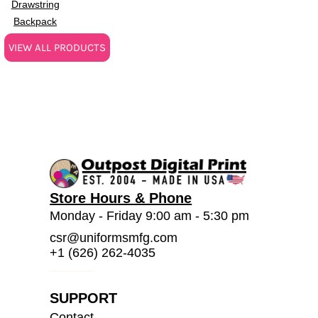
Drawstring
Backpack
VIEW ALL PRODUCTS
Store Hours & Phone
Monday - Friday 9:00 am - 5:30 pm
csr@uniformsmfg.com
+1 (626) 262-4035
SUPPORT
Contact