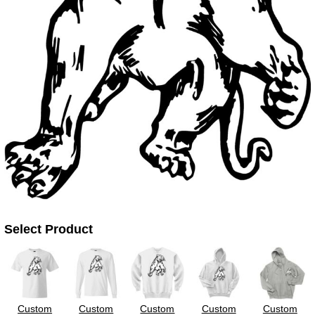
UV DTF Gang She
DTF Gang Sheets 2
22" x 100"
x 100''
Select Product
Custom
Custom
Custom
Custom
Custom