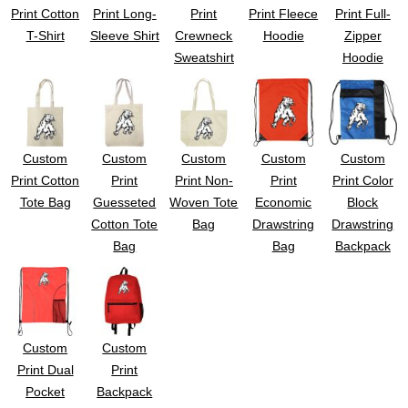
Print Cotton
Print Long-
Print
Print Fleece
Print Full-
T-Shirt
Sleeve Shirt
Crewneck
Hoodie
Zipper
Sweatshirt
Hoodie
Custom
Custom
Custom
Custom
Custom
Print Cotton
Print
Print Non-
Print
Print Color
Tote Bag
Guesseted
Woven Tote
Economic
Block
Cotton Tote
Bag
Drawstring
Drawstring
Bag
Bag
Backpack
Custom
Custom
Print Dual
Print
Pocket
Backpack