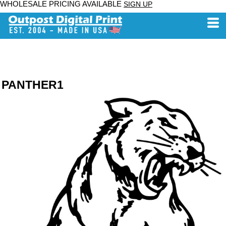
WHOLESALE PRICING AVAILABLE
SIGN UP
PANTHER1