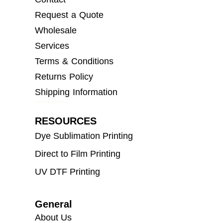
Request a Quote
Wholesale
Services
Terms & Conditions
Returns Policy
Shipping Information
RESOURCES
Dye Sublimation Printing
Direct to Film Printing
UV DTF Printing
General
About Us