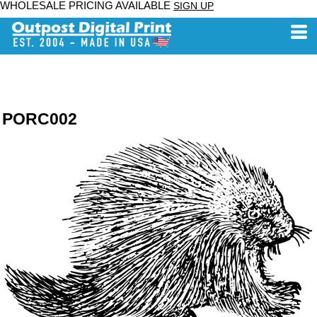
WHOLESALE PRICING AVAILABLE
SIGN UP
PORC002