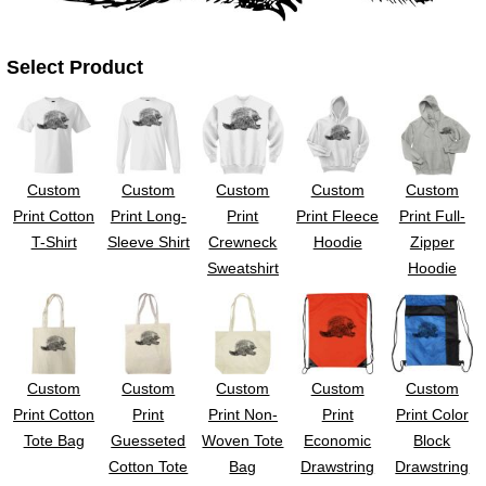
UV DTF Gang She
DTF Gang Sheets 2
22" x 100"
x 100''
Select Product
Custom
Custom
Custom
Custom
Custom
Print Cotton
Print Long-
Print
Print Fleece
Print Full-
T-Shirt
Sleeve Shirt
Crewneck
Hoodie
Zipper
Sweatshirt
Hoodie
Custom
Custom
Custom
Custom
Custom
Print Cotton
Print
Print Non-
Print
Print Color
Tote Bag
Guesseted
Woven Tote
Economic
Block
Cotton Tote
Bag
Drawstring
Drawstring