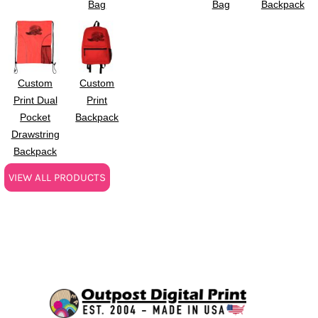
Bag
Bag
Backpack
Custom
Custom
Print Dual
Print
Pocket
Backpack
Drawstring
Backpack
VIEW ALL PRODUCTS