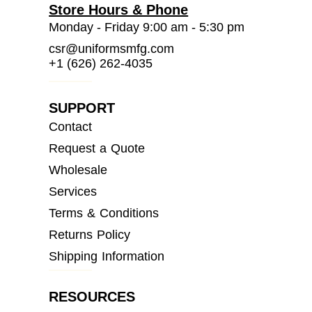
Store Hours & Phone
Monday - Friday 9:00 am - 5:30 pm
csr@uniformsmfg.com
+1 (626) 262-4035
SUPPORT
Contact
Request a Quote
Wholesale
Services
Terms & Conditions
Returns Policy
Shipping Information
RESOURCES