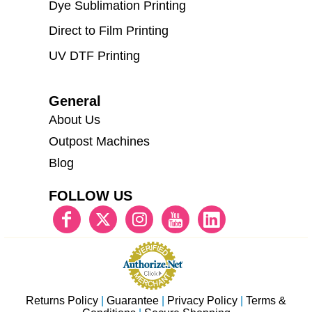
Dye Sublimation Printing
Direct to Film Printing
UV DTF Printing
General
About Us
Outpost Machines
Blog
FOLLOW US
Returns Policy
|
Guarantee
|
Privacy Policy
|
Terms &