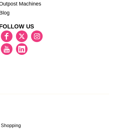
Outpost Machines
Blog
FOLLOW US
 Shopping