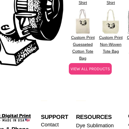
Shirt
Shirt
Custom Print
Custom Print
C
Guesseted
Non-Woven
Cotton Tote
Tote Bag
Bag
VIEW ALL PRODUCTS
SUPPORT
RESOURCES
Contact
Dye Sublimation