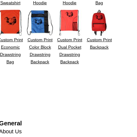
Sweatshirt
Hoodie
Hoodie
Bag
ustom Print
Custom Print
Custom Print
Custom Print
Economic
Color Block
Dual Pocket
Backpack
Drawstring
Drawstring
Drawstring
Bag
Backpack
Backpack
General
About Us