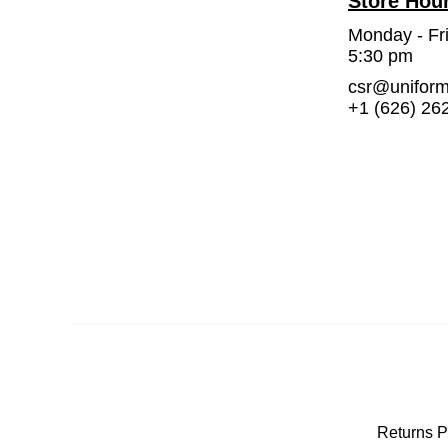
Store Hou
Monday - Fr
5:30 pm
csr@unifor
+1 (626) 26
Returns P