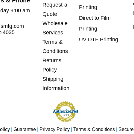
rs & Phone
Request a
Printing
iday 9:00 am -
Quote
Direct to Film
Wholesale
msmfg.com
Printing
2-4035
Services
UV DTF Printing
Terms &
Conditions
Returns
Policy
Shipping
Information
olicy
|
Guarantee
|
Privacy Policy
|
Terms & Conditions
|
Secure