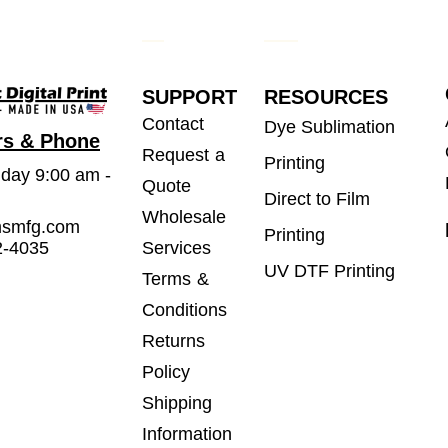
SUPPORT
RESOURCES
Contact
Dye Sublimation
rs & Phone
Request a
Printing
iday 9:00 am -
Quote
Direct to Film
Wholesale
msmfg.com
Printing
2-4035
Services
UV DTF Printing
Terms &
Conditions
Returns
Policy
Shipping
Information