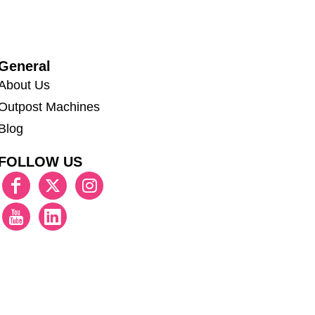
General
About Us
Outpost Machines
Blog
FOLLOW US