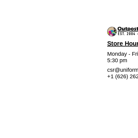
Store Hou
Monday - Fr
5:30 pm
csr@unifor
+1 (626) 26