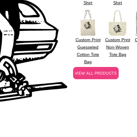
Shirt
Shirt
Custom Print
Custom Print
C
Guesseted
Non-Woven
Cotton Tote
Tote Bag
Bag
VIEW ALL PRODUCTS