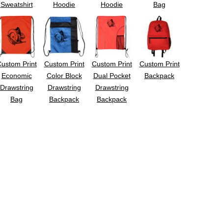
Sweatshirt
Hoodie
Hoodie
Bag
ustom Print
Custom Print
Custom Print
Custom Print
Economic
Color Block
Dual Pocket
Backpack
Drawstring
Drawstring
Drawstring
Bag
Backpack
Backpack